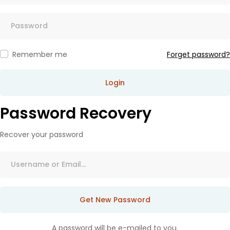
Remember me
Forget password?
Login
Password Recovery
Recover your password
Get New Password
A password will be e-mailed to you.