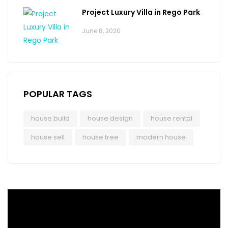
Project Luxury Villa in Rego Park
June 8, 2020
POPULAR TAGS
house build
house design
house rental
house sell
house tree
modern house