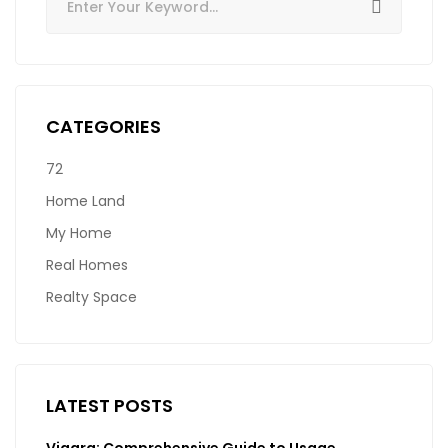
CATEGORIES
72
Home Land
My Home
Real Homes
Realty Space
LATEST POSTS
Viagra: Comprehensive Guide to Usage,