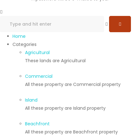
Home
Categories
Agricultural
These lands are Agricultural
Commercial
All these property are Commercial property
Island
All these property are Island property
Beachfront
All these property are Beachfront property