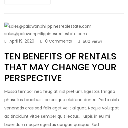
sales@palawanphilippinesrealestate.com
April 19, 2020
0 Comments
500
views
TEN BENEFITS OF RENTALS
THAT MAY CHANGE YOUR
PERSPECTIVE
Massa tempor nec feugiat nisl pretium. Egestas fringilla
phasellus faucibus scelerisque eleifend donec. Porta nibh
venenatis cras sed felis eget velit aliquet. Neque volutpat
ac tincidunt vitae semper quis lectus. Turpis in eu mi
bibendum neque egestas congue quisque. Sed