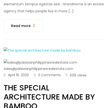
elementum tempus egestas sed… GrandHome is an estate
agency that helps people live in more […]
Read more
sales@palawanphilippinesrealestate.com
April 16, 2020
0 Comments
509
views
THE SPECIAL
ARCHITECTURE MADE BY
BAMBOO