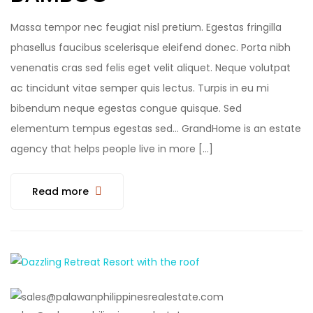
Massa tempor nec feugiat nisl pretium. Egestas fringilla
phasellus faucibus scelerisque eleifend donec. Porta nibh
venenatis cras sed felis eget velit aliquet. Neque volutpat
ac tincidunt vitae semper quis lectus. Turpis in eu mi
bibendum neque egestas congue quisque. Sed
elementum tempus egestas sed… GrandHome is an estate
agency that helps people live in more […]
Read more