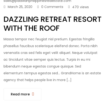
sales@palawanphilippinesrealestate.com
March 25, 2020
0 Comments
470
views
DAZZLING RETREAT RESORT
WITH THE ROOF
Massa tempor nec feugiat nisl pretium. Egestas fringilla
phasellus faucibus scelerisque eleifend donec. Porta nibh
venenatis cras sed felis eget velit aliquet. Neque volutpat
ac tincidunt vitae semper quis lectus. Turpis in eu mi
bibendum neque egestas congue quisque. Sed
elementum tempus egestas sed… GrandHome is an estate
agency that helps people live in more […]
Read more