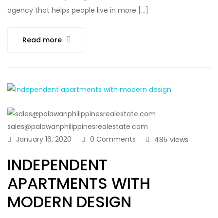
agency that helps people live in more […]
Read more
sales@palawanphilippinesrealestate.com
January 16, 2020
0 Comments
485
views
INDEPENDENT
APARTMENTS WITH
MODERN DESIGN