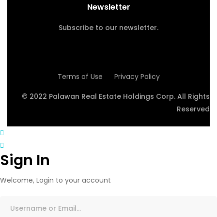
Newsletter
Subscribe to our newsletter.
Terms of Use
Privacy Policy
© 2022 Palawan Real Estate Holdings Corp. All Rights
Reserved
Sign In
Welcome, Login to your account