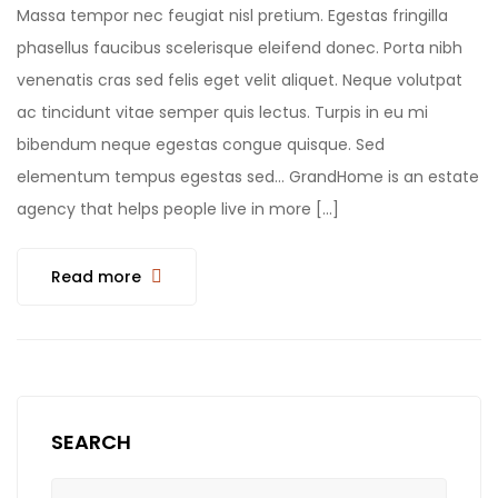
Massa tempor nec feugiat nisl pretium. Egestas fringilla
phasellus faucibus scelerisque eleifend donec. Porta nibh
venenatis cras sed felis eget velit aliquet. Neque volutpat
ac tincidunt vitae semper quis lectus. Turpis in eu mi
bibendum neque egestas congue quisque. Sed
elementum tempus egestas sed… GrandHome is an estate
agency that helps people live in more […]
Read more
SEARCH