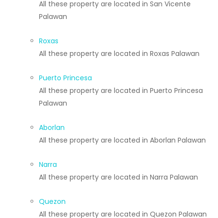
All these property are located in San Vicente
Palawan
Roxas
All these property are located in Roxas Palawan
Puerto Princesa
All these property are located in Puerto Princesa
Palawan
Aborlan
All these property are located in Aborlan Palawan
Narra
All these property are located in Narra Palawan
Quezon
All these property are located in Quezon Palawan