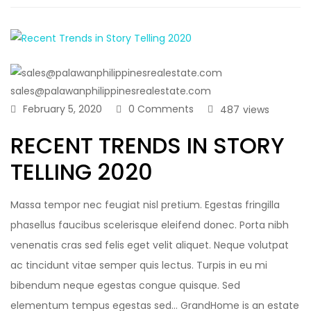
sales@palawanphilippinesrealestate.com
February 5, 2020
0 Comments
487
views
RECENT TRENDS IN STORY
TELLING 2020
Massa tempor nec feugiat nisl pretium. Egestas fringilla
phasellus faucibus scelerisque eleifend donec. Porta nibh
venenatis cras sed felis eget velit aliquet. Neque volutpat
ac tincidunt vitae semper quis lectus. Turpis in eu mi
bibendum neque egestas congue quisque. Sed
elementum tempus egestas sed… GrandHome is an estate