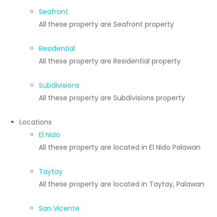
Seafront
All these property are Seafront property
Residential
All these property are Residential property
Subdivisions
All these property are Subdivisions property
Locations
El Nido
All these property are located in El Nido Palawan
Taytay
All these property are located in Taytay, Palawan
San Vicente