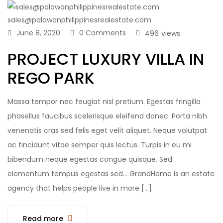
sales@palawanphilippinesrealestate.com
June 8, 2020
0 Comments
496
views
PROJECT LUXURY VILLA IN
REGO PARK
Massa tempor nec feugiat nisl pretium. Egestas fringilla
phasellus faucibus scelerisque eleifend donec. Porta nibh
venenatis cras sed felis eget velit aliquet. Neque volutpat
ac tincidunt vitae semper quis lectus. Turpis in eu mi
bibendum neque egestas congue quisque. Sed
elementum tempus egestas sed… GrandHome is an estate
agency that helps people live in more […]
Read more