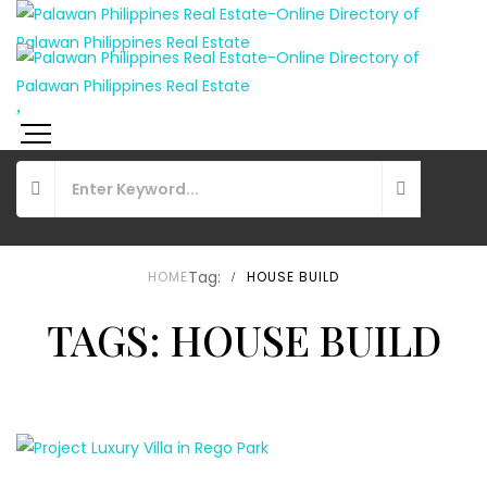
Tag:
HOME
HOUSE BUILD
TAGS: HOUSE BUILD