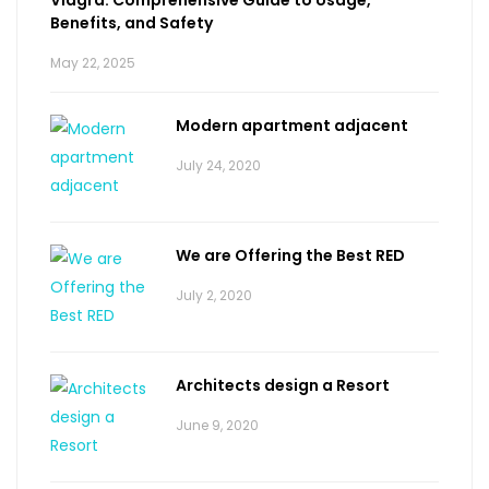
Benefits, and Safety
May 22, 2025
Modern apartment adjacent
July 24, 2020
We are Offering the Best RED
July 2, 2020
Architects design a Resort
June 9, 2020