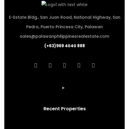
E-Estate Bldg., San Juan Road, National Highway, San
Pedro, Puerto Princesa City, Palawan
sales@palawanphilippinesrealestate.com
(+63)969 4040 888
Recent Properties