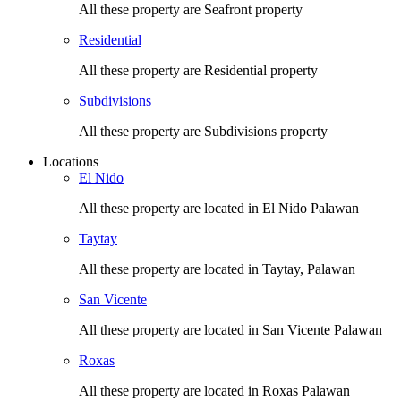
All these property are Seafront property
Residential
All these property are Residential property
Subdivisions
All these property are Subdivisions property
Locations
El Nido
All these property are located in El Nido Palawan
Taytay
All these property are located in Taytay, Palawan
San Vicente
All these property are located in San Vicente Palawan
Roxas
All these property are located in Roxas Palawan