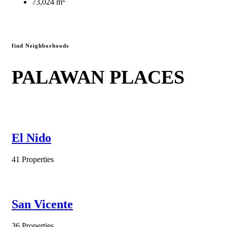
73,024 m
find Neighborhoods
PALAWAN PLACES
El Nido
41 Properties
San Vicente
36 Properties