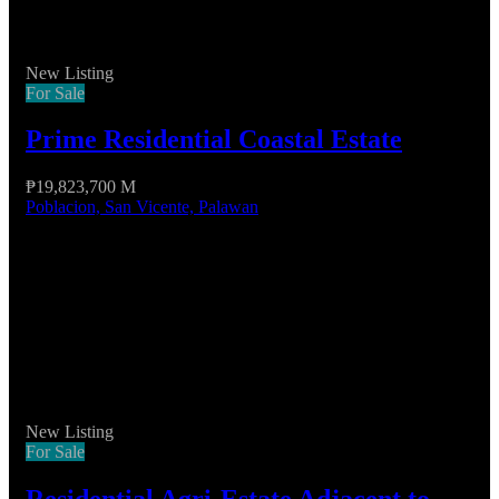
New Listing
For Sale
Prime Residential Coastal Estate
₱19,823,700 M
Poblacion, San Vicente, Palawan
New Listing
For Sale