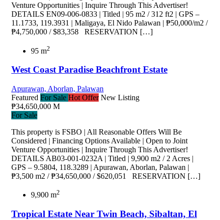
Venture Opportunities | Inquire Through This Advertiser!
DETAILS EN09-006-0833 | Titled | 95 m2 / 312 ft2 | GPS –
11.1733, 119.3931 | Maligaya, El Nido Palawan | ₱50,000/m2 /
₱4,750,000 / $83,358 RESERVATION […]
2
95 m
West Coast Paradise Beachfront Estate
Apurawan, Aborlan, Palawan
Featured
For Sale
Hot Offer
New Listing
₱34,650,000 M
For Sale
This property is FSBO | All Reasonable Offers Will Be
Considered | Financing Options Available | Open to Joint
Venture Opportunities | Inquire Through This Advertiser!
DETAILS AB03-001-0232A | Titled | 9,900 m2 / 2 Acres |
GPS – 9.5804, 118.3289 | Apurawan, Aborlan, Palawan |
₱3,500 m2 / ₱34,650,000 / $620,051 RESERVATION […]
2
9,900 m
Tropical Estate Near Twin Beach, Sibaltan, El