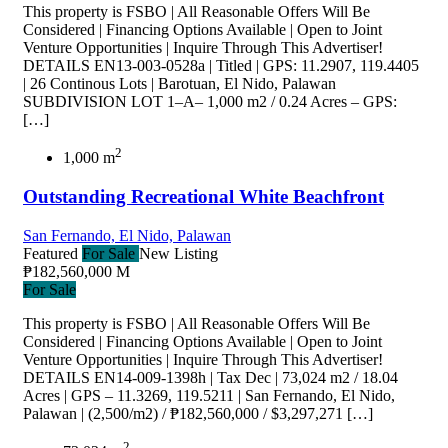
This property is FSBO | All Reasonable Offers Will Be
Considered | Financing Options Available | Open to Joint
Venture Opportunities | Inquire Through This Advertiser!
DETAILS EN13-003-0528a | Titled | GPS: 11.2907, 119.4405
| 26 Continous Lots | Barotuan, El Nido, Palawan
SUBDIVISION LOT 1–A– 1,000 m2 / 0.24 Acres – GPS:
[…]
2
1,000 m
Outstanding Recreational White Beachfront
San Fernando, El Nido, Palawan
Featured
For Sale
New Listing
₱182,560,000 M
For Sale
This property is FSBO | All Reasonable Offers Will Be
Considered | Financing Options Available | Open to Joint
Venture Opportunities | Inquire Through This Advertiser!
DETAILS EN14-009-1398h | Tax Dec | 73,024 m2 / 18.04
Acres | GPS – 11.3269, 119.5211 | San Fernando, El Nido,
Palawan | (2,500/m2) / ₱182,560,000 / $3,297,271 […]
2