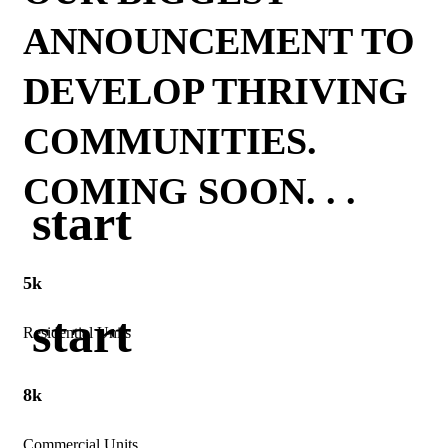
ANNOUNCEMENT TO
DEVELOP THRIVING
COMMUNITIES.
COMING SOON. . .
start
5k
start
Residential Units
8k
Commercial Units