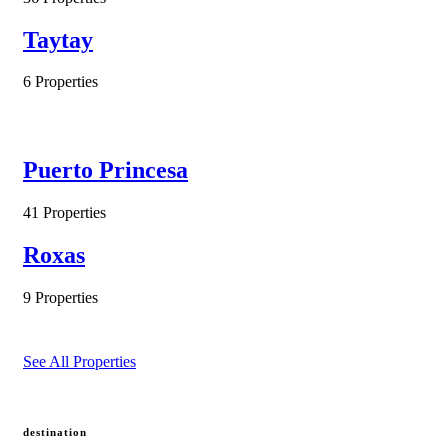
Taytay
6 Properties
Puerto Princesa
41 Properties
Roxas
9 Properties
See All Properties
destination