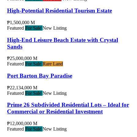
High-Potential Residential Tourism Estate
₱1,500,000 M
Featured
For Sale
New Listing
High-End Leisure Beach Estate with Crystal
Sands
₱25,000,000 M
Featured
For Sale
Rare Land
Port Barton Bay Paradise
₱22,134,000 M
Featured
For Sale
New Listing
Prime 26 Subdivided Residential Lots – Ideal for
Commercial or Residential Investment
₱12,000,000 M
Featured
For Sale
New Listing