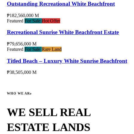
Outstanding Recreational White Beachfront
₱182,560,000 M
Featured
For Sale
Hot Offer
Recreational Sunrise White Beachfront Estate
₱79,656,000 M
Featured
For Sale
Rare Land
Titled Beach – Luxury White Sunrise Beachfront
₱38,505,000 M
WHO WE ARe
WE SELL REAL
ESTATE LANDS