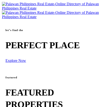
let’s find the
PERFECT PLACE
Explore Now
featured
FEATURED
PROPERTIES