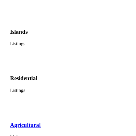
Islands
Listings
Residential
Listings
Agricultural