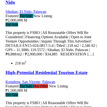
Nido
Sibaltan, El Nido, Palawan
Featured
For Sale
New Listing
₱2,000,000 M
For Sale
This property is FSBO | All Reasonable Offers Will Be
Considered | Financing Options Available | Open to Joint
Venture Opportunities | Inquire Through This Advertiser!
DETAILS EN15-024-0817-5-4 | Titled | 218 m2 / 2,346 ft2 |
GPS – 11.3086, 119.5572 | Sibaltan, El Nido, Palawan |
₱8,888/m2 / ₱2,000,000 / $34,885 RESERVATION […]
2
218 m
High-Potential Residential Tourism Estate
Kemdeng, San Vicente, Palawan
Featured
For Sale
Hot Offer
New Listing
₱1,500,000 M
For Sale
This property is FSBO | All Reasonable Offers Will Be