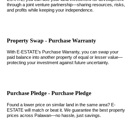
through a joint venture partnership—sharing resources, risks,
and profits while keeping your independence.
Property Swap - Purchase Warranty
With E-ESTATE’s Purchase Warranty, you can swap your
paid balance into another property of equal or lesser value—
protecting your investment against future uncertainty.
Purchase Pledge - Purchase Pledge
Found a lower price on similar land in the same area? E-
ESTATE will match or beat it. We guarantee the best property
prices across Palawan—no hassle, just savings.