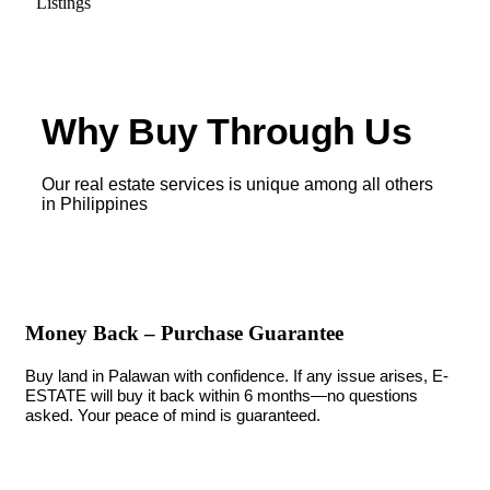
Listings
Why Buy Through Us
Our real estate services is unique among all others
in Philippines
Money Back – Purchase Guarantee
Buy land in Palawan with confidence. If any issue arises, E-
ESTATE will buy it back within 6 months—no questions
asked. Your peace of mind is guaranteed.