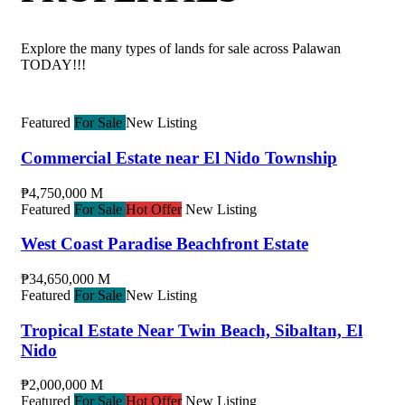
Explore the many types of lands for sale across Palawan
TODAY!!!
Featured
For Sale
New Listing
Commercial Estate near El Nido Township
₱4,750,000 M
Featured
For Sale
Hot Offer
New Listing
West Coast Paradise Beachfront Estate
₱34,650,000 M
Featured
For Sale
New Listing
Tropical Estate Near Twin Beach, Sibaltan, El
Nido
₱2,000,000 M
Featured
For Sale
Hot Offer
New Listing