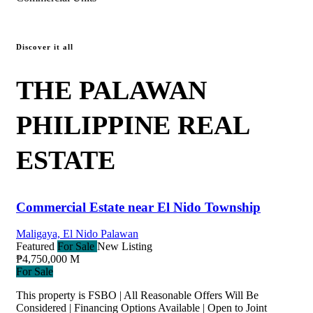
Discover it all
THE PALAWAN
PHILIPPINE REAL
ESTATE
Commercial Estate near El Nido Township
Maligaya, El Nido Palawan
Featured
For Sale
New Listing
₱4,750,000 M
For Sale
This property is FSBO | All Reasonable Offers Will Be
Considered | Financing Options Available | Open to Joint