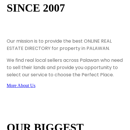
SINCE 2007
Our mission is to provide the best ONLINE REAL
ESTATE DIRECTORY for property in PALAWAN.
We find real local sellers across Palawan who need
to sell their lands and provide you opportunity to
select our service to choose the Perfect Place.
More About Us
OUR BIGGEST