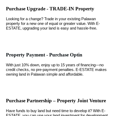
Purchase Upgrade - TRADE-IN Property
Looking for a change? Trade in your existing Palawan
property for a new one of equal or greater value. With E-
ESTATE, upgrading your land is easy and hassle-free.
Property Payment - Purchase Optin
With just 10% down, enjoy up to 15 years of financing—no
credit checks, no pre-payment penalties. E-ESTATE makes
owning land in Palawan simple and affordable.
Purchase Partnership – Property Joint Venture
Have funds to buy land but need time to develop it? With E-
ESTATE, you can use your land investment for development