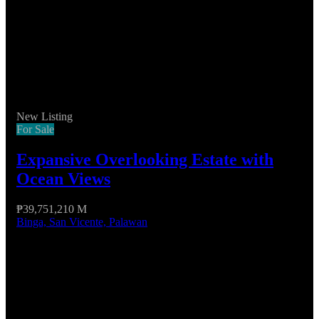
New Listing
For Sale
Expansive Overlooking Estate with
Ocean Views
₱39,751,210 M
Binga, San Vicente, Palawan