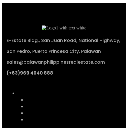
E-Estate Bldg., San Juan Road, National Highway,
San Pedro, Puerto Princesa City, Palawan
sales@palawanphilippinesrealestate.com
(+63)969 4040 888