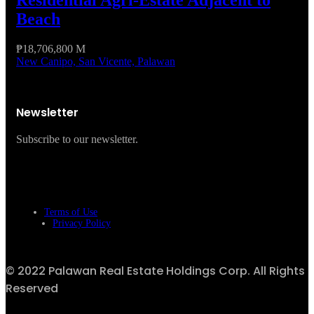
Residential Agri-Estate Adjacent to
Beach
₱18,706,800 M
New Canipo, San Vicente, Palawan
Newsletter
Subscribe to our newsletter.
Terms of Use
Privacy Policy
© 2022 Palawan Real Estate Holdings Corp. All Rights
Reserved