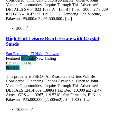
Considered | Financing Options Available | Open to Joint
Venture Opportunities | Inquire Through This Advertiser!
DETAILS SV04-023-1637-A – Lot B | Titled | 300 m2 / 3,229
ft2 | GPS – 10.47137, 119.25336 | Kemdeng, San Vicente,
Palawan | ₱5,000/m2 / ₱1,500,000 / […]
2
300 m
High-End Leisure Beach Estate with Crystal
Sands
San Fernando, El Nido, Palawan
Featured
For Sale
New Listing
₱25,000,000 M
For Sale
This property is FSBO | All Reasonable Offers Will Be
Considered | Financing Options Available | Open to Joint
Venture Opportunities | Inquire Through This Advertiser!
DETIALS EN14-009-1398G | Tax Dec | 10,000 m2 / 2.47
Acres | GPS – 11.3267, 119.5218 | San Fernando, El Nido,
Palawan | ₱25,000,000 (2,500/m2) / $441,805 […]
2
10,000 m