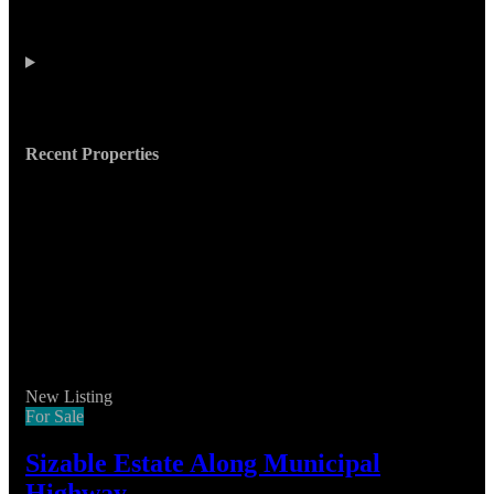
Recent Properties
New Listing
For Sale
Sizable Estate Along Municipal
Highway