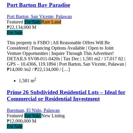
Port Barton Bay Paradise
Port Barton, San Vicente, Palawan
Featured
For Sale
Rare Land
₱22,134,000 M
For Sale
This property is FSBO | All Reasonable Offers Will Be
Considered | Financing Options Available | Open to Joint
Venture Opportunities | Inquire Through This Advertiser!
DETAILS SV08-011-0420s | Tax Dec | 1,581 m2 / 17,017 ft2 |
GPS – 10.4366, 119.1894 | Port Barton, San Vicente, Palawan |
₱14,000 /m2 / ₱22,134,000 / […]
2
1,581 m
Prime 26 Subdivided Residential Lots – Ideal for
Commercial or Residential Investment
Barotuan, El Nido, Palawan
Featured
For Sale
New Listing
₱12,000,000 M
For Sale