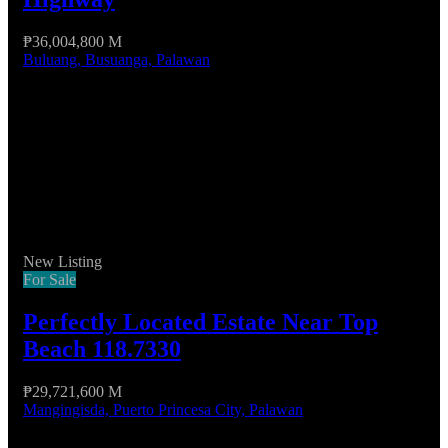
₱36,004,800 M
Buluang, Busuanga, Palawan
New Listing
For Sale
Perfectly Located Estate Near Top
Beach 118.7330
₱29,721,600 M
Mangingisda, Puerto Princesa City, Palawan