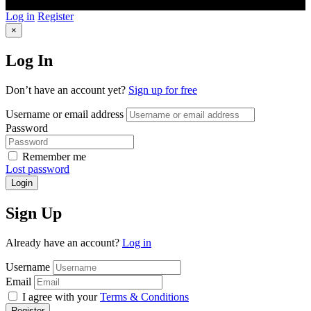
Log in
Register
×
Log In
Don’t have an account yet?
Sign up for free
Username or email address
Password
Remember me
Lost password
Login
Sign Up
Already have an account?
Log in
Username
Email
I agree with your
Terms & Conditions
Register