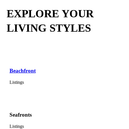
EXPLORE YOUR
LIVING STYLES
Beachfront
Listings
Seafronts
Listings