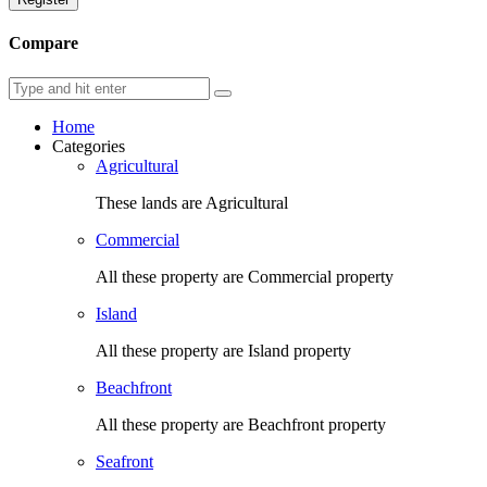
Compare
Home
Categories
Agricultural
These lands are Agricultural
Commercial
All these property are Commercial property
Island
All these property are Island property
Beachfront
All these property are Beachfront property
Seafront