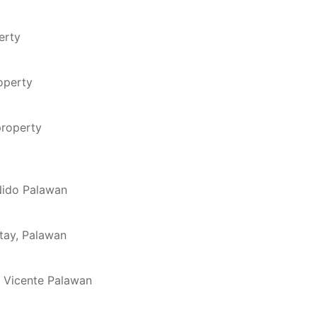
erty
roperty
property
 Nido Palawan
ytay, Palawan
n Vicente Palawan