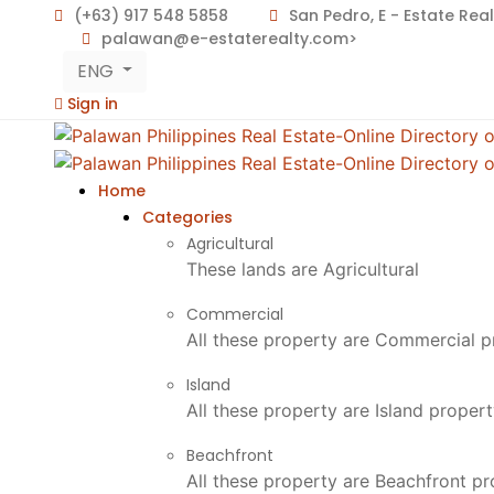
(+63) 917 548 5858
San Pedro, E - Estate Rea
palawan@e-estaterealty.com>
ENG
Sign in
Home
Categories
Agricultural
These lands are Agricultural
Commercial
All these property are Commercial p
Island
All these property are Island proper
Beachfront
All these property are Beachfront p