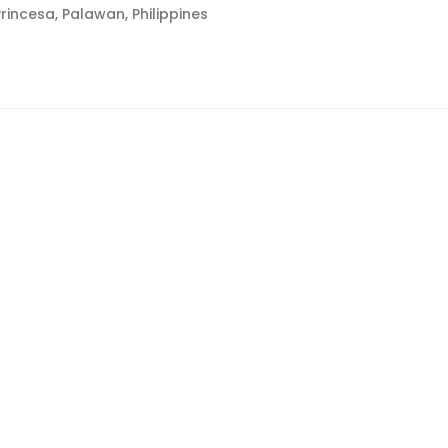
rincesa, Palawan, Philippines