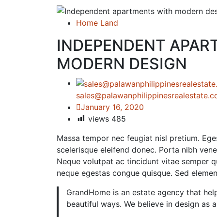
Home Land
INDEPENDENT APAR
MODERN DESIGN
sales@palawanphilippinesrealestate.
January 16, 2020
views
485
Massa tempor nec feugiat nisl pretium. Eges
scelerisque eleifend donec. Porta nibh venena
Neque volutpat ac tincidunt vitae semper qu
neque egestas congue quisque. Sed eleme
GrandHome is an estate agency that help
beautiful ways. We believe in design as 