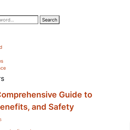
Search
d
es
ace
TS
Comprehensive Guide to
enefits, and Safety
5