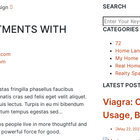
SEARCH
TMENTS WITH
CATEGORIES
72
Home Lan
My Home
com
Real Hom
Realty Sp
LATEST POS
tas fringilla phasellus faucibus
tis cras sed felis eget velit aliquet.
Viagra: 
is lectus. Turpis in eu mi bibendum
ntum tempus egestas sed…
Usage, B
s people live in more thoughtful and
May 22, 202
a powerful force for good.