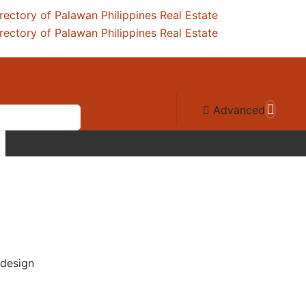
Advanced
 design