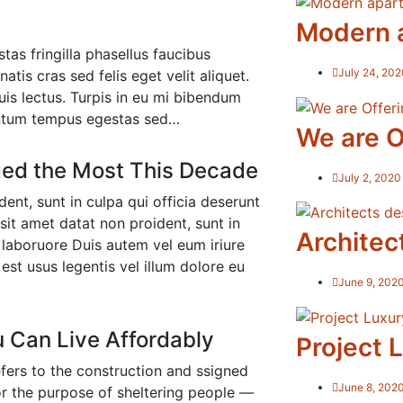
Modern 
tas fringilla phasellus faucibus
July 24, 202
tis cras sed felis eget velit aliquet.
is lectus. Turpis in eu mi bibendum
ntum tempus egestas sed…
We are O
ed the Most This Decade
July 2, 2020
ent, sunt in culpa qui officia deserunt
sit amet datat non proident, sunt in
Architec
t laboruore Duis autem vel eum iriure
est usus legentis vel illum dolore eu
June 9, 202
u Can Live Affordably
Project L
efers to the construction and ssigned
June 8, 202
for the purpose of sheltering people —