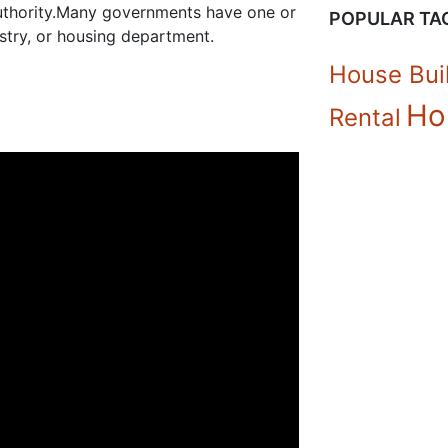
authority.Many governments have one or
POPULAR TA
stry, or housing department.
House Bui
Ho
Rental