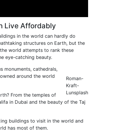
 Live Affordably
uildings in the world can hardly do
athtaking structures on Earth, but the
in the world attempts to rank these
he eye-catching beauty.
ous monuments, cathedrals,
enowned around the world
Roman-
Kraft-
Lunsplash
arth? From the temples of
ifa in Dubai and the beauty of the Taj
ng buildings to visit in the world and
world has most of them.