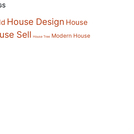
GS
House Design
ld
House
use Sell
Modern House
House Tree