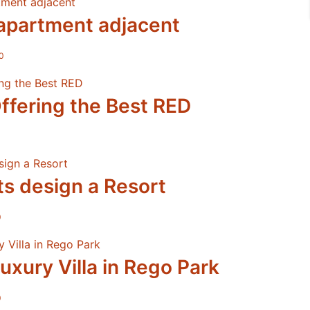
apartment adjacent
0
ffering the Best RED
ts design a Resort
0
uxury Villa in Rego Park
0