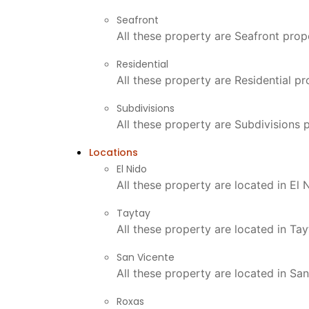
Seafront
All these property are Seafront prop
Residential
All these property are Residential p
Subdivisions
All these property are Subdivisions 
Locations
El Nido
All these property are located in El
Taytay
All these property are located in Ta
San Vicente
All these property are located in Sa
Roxas