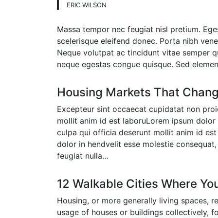
ERIC WILSON
Massa tempor nec feugiat nisl pretium. Eges
scelerisque eleifend donec. Porta nibh venena
Neque volutpat ac tincidunt vitae semper qu
neque egestas congue quisque. Sed eleme
Housing Markets That Chang
Excepteur sint occaecat cupidatat non proid
mollit anim id est laboruLorem ipsum dolor 
culpa qui officia deserunt mollit anim id es
dolor in hendvelit esse molestie consequat, 
feugiat nulla…
12 Walkable Cities Where Yo
Housing, or more generally living spaces, r
usage of houses or buildings collectively, 