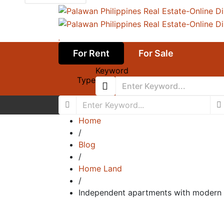
For Rent
For Sale
Keyword
Type
Home
/
Blog
/
Home Land
/
Independent apartments with modern