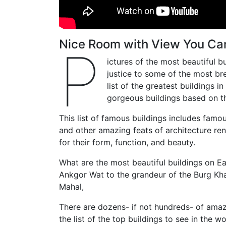
Nice Room with View You Can
P
ictures of the most beautiful b
justice to some of the most bre
list of the greatest buildings 
gorgeous buildings based on t
This list of famous buildings includes fam
and other amazing feats of architecture r
for their form, function, and beauty.
What are the most beautiful buildings on E
Ankgor Wat to the grandeur of the Burg Khal
Mahal,
There are dozens- if not hundreds- of amazi
the list of the top buildings to see in the 