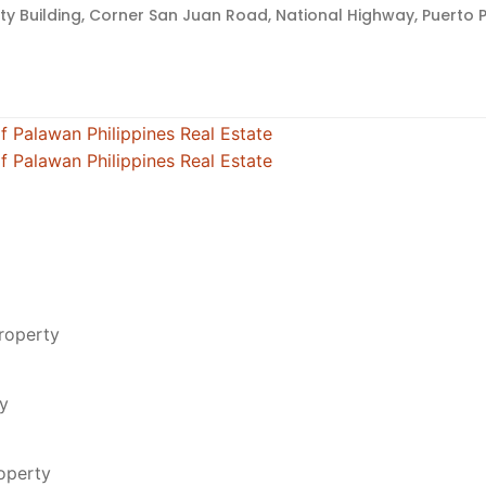
lty Building, Corner San Juan Road, National Highway, Puerto P
roperty
ty
roperty