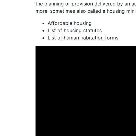
the planning or provision delivered by an 
more, sometimes also called a housing mini
Affordable housing
List of housing statutes
List of human habitation forms