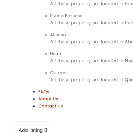
All these property are located in R
Puerto Princesa
All these property are located in Pu
Aborlan
All these property are located in Ab
Narra
All these property are located in Na
Quezon
All these property are located in Q
FAQs
About Us
Contact Us
Add listing