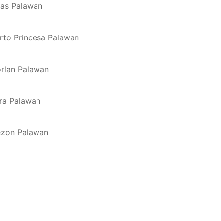
oxas Palawan
erto Princesa Palawan
orlan Palawan
rra Palawan
uezon Palawan