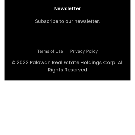
Newsletter
Subscribe to our newsletter.
Terms of Use
Privacy Policy
© 2022 Palawan Real Estate Holdings Corp. All
Rights Reserved