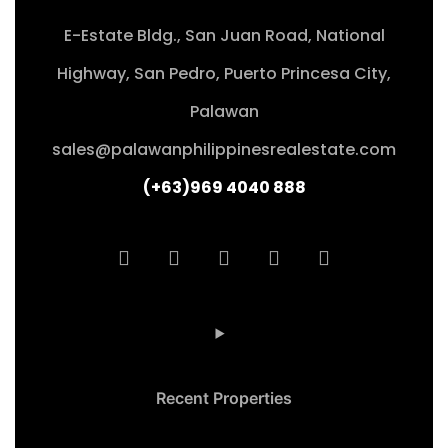
E-Estate Bldg., San Juan Road, National
Highway, San Pedro, Puerto Princesa City,
Palawan
sales@palawanphilippinesrealestate.com
(+63)969 4040 888
Recent Properties