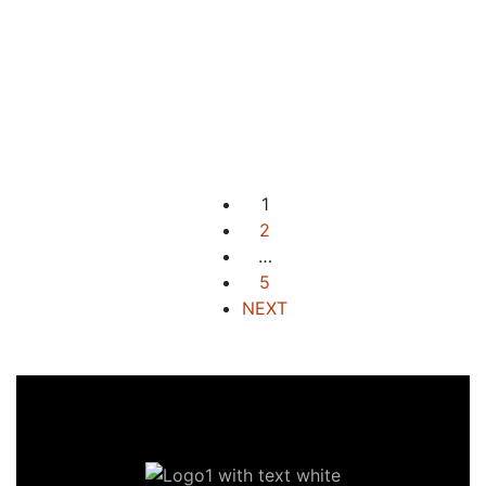
For Sale
New Listing
Elevated Beachside Estate
Along The Highway
Aberawan, El Nido, Palawan
₱31,425,000 M
2
20,950 m
1
2
…
5
NEXT