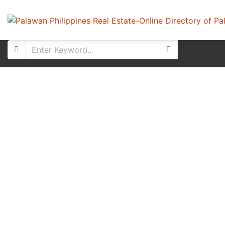
Featured
For Sale
New Listing