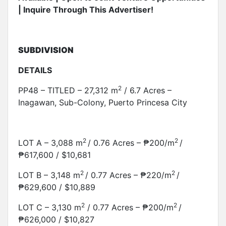
| Inquire Through This Advertiser!
SUBDIVISION
DETAILS
2
PP48 – TITLED – 27,312 m
/ 6.7 Acres –
Inagawan, Sub-Colony, Puerto Princesa City
2
2
LOT A – 3,088 m
/ 0.76 Acres – ₱200/m
/
₱617,600 / $10,681
2
2
LOT B – 3,148 m
/ 0.77 Acres – ₱220/m
/
₱629,600 / $10,889
2
2
LOT C – 3,130 m
/ 0.77 Acres – ₱200/m
/
₱626,000 / $10,827