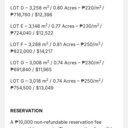
2
2
LOT D – 3,258 m
/ 0.80 Acres – ₱220/m
/
₱716,760 / $12,396
2
2
LOT E – 3,148 m
/ 0.77 Acres – ₱230/m
/
₱724,040 / $12,522
2
2
LOT F – 3,288 m
/ 0.81 Acres – ₱250/m
/
₱822,000 / $14,217
2
2
LOT G – 3,008 m
/ 0.74 Acres – ₱230/m
/
₱691,840 / $11,965
2
2
LOT G – 3,018 m
/ 0.74 Acres – ₱250/m
/
₱754,500 / $13,049
RESERVATION
A ₱10,000 non-refundable reservation fee