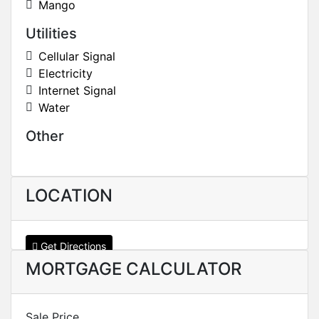
Mango
Utilities
Cellular Signal
Electricity
Internet Signal
Water
Other
LOCATION
Get Directions
MORTGAGE CALCULATOR
Sale Price