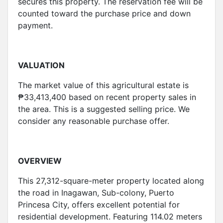
secures this property. The reservation fee will be
counted toward the purchase price and down
payment.
VALUATION
The market value of this agricultural estate is
₱33,413,400 based on recent property sales in
the area. This is a suggested selling price. We
consider any reasonable purchase offer.
OVERVIEW
This 27,312-square-meter property located along
the road in Inagawan, Sub-colony, Puerto
Princesa City, offers excellent potential for
residential development. Featuring 114.02 meters