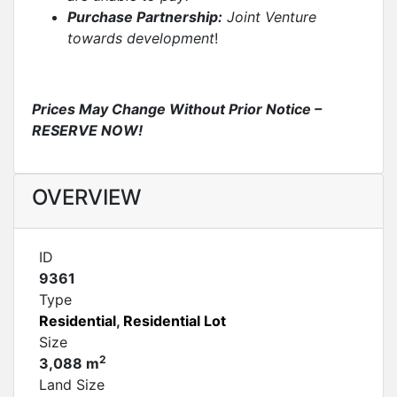
Purchase Partnership:
Joint Venture
towards development
!
Prices May Change Without Prior Notice –
RESERVE NOW!
OVERVIEW
ID
9361
Type
Residential
,
Residential Lot
Size
2
3,088 m
Land Size