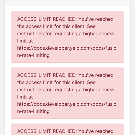
ACCESS_LIMIT_REACHED: You've reached
the access limit for this client. See
instructions for requesting a higher access
limit at
https://docs.developer.yelp.com/docs/fusio
n-rate-limiting
ACCESS_LIMIT_REACHED: You've reached
the access limit for this client. See
instructions for requesting a higher access
limit at
https://docs.developer.yelp.com/docs/fusio
n-rate-limiting
ACCESS_LIMIT_REACHED: You've reached