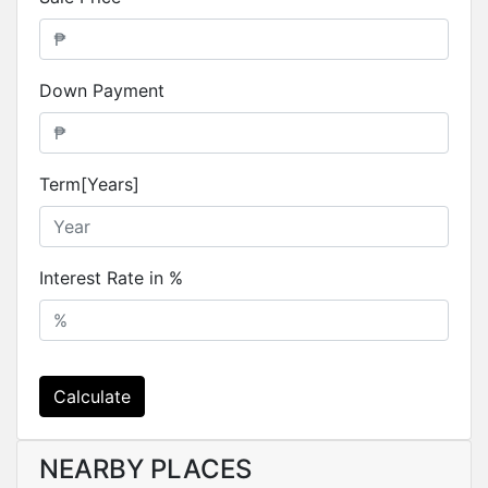
Down Payment
Term[Years]
Interest Rate in %
Calculate
NEARBY PLACES