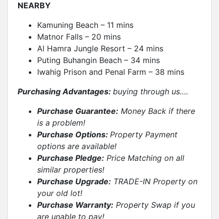
NEARBY
Kamuning Beach – 11 mins
Matnor Falls – 20 mins
Al Hamra Jungle Resort – 24 mins
Puting Buhangin Beach – 34 mins
Iwahig Prison and Penal Farm – 38 mins
Purchasing Advantages:
buying through us….
Purchase Guarantee:
Money Back if there
is a problem!
Purchase Options:
Property Payment
options are available!
Purchase Pledge:
Price Matching on all
similar properties
!
Purchase Upgrade:
TRADE-IN Property on
your old lot!
Purchase Warranty:
Property Swap if you
are unable to pay!