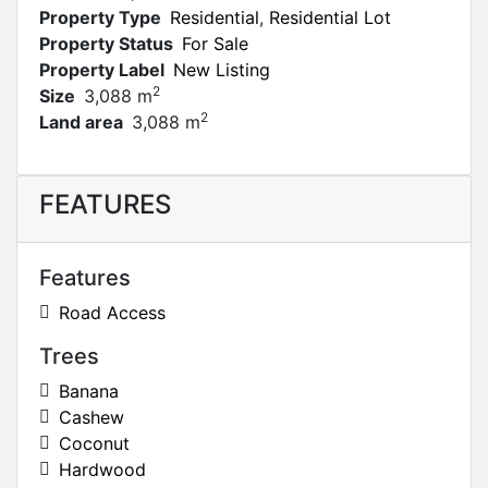
Property Type
Residential
,
Residential Lot
Property Status
For Sale
Property Label
New Listing
2
Size
3,088 m
2
Land area
3,088 m
FEATURES
Features
Road Access
Trees
Banana
Cashew
Coconut
Hardwood