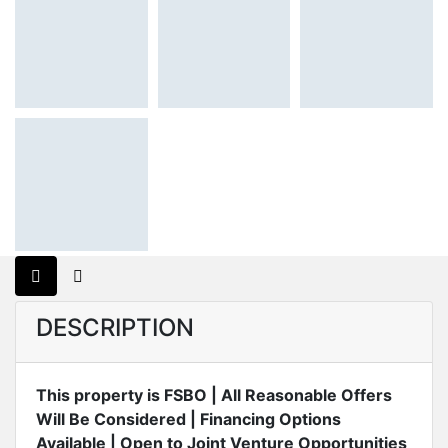
DESCRIPTION
This property is FSBO | All Reasonable Offers
Will Be Considered | Financing Options
Available | Open to Joint Venture Opportunities