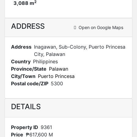
2
3,088 m
ADDRESS
Open on Google Maps
Address
Inagawan, Sub-Colony, Puerto Princesa
City, Palawan
Country
Philippines
Province/State
Palawan
City/Town
Puerto Princesa
Postal code/ZIP
5300
DETAILS
Property ID
9361
Price
₱617,600 M