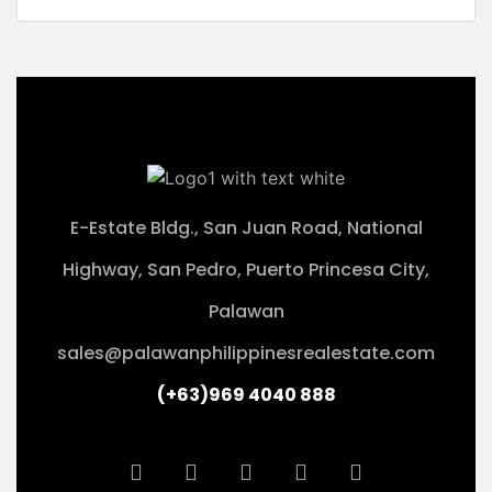
E-Estate Bldg., San Juan Road, National
Highway, San Pedro, Puerto Princesa City,
Palawan
sales@palawanphilippinesrealestate.com
(+63)969 4040 888