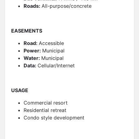
Roads:
All-purpose/concrete
EASEMENTS
Road:
Accessible
Power:
Municipal
Water:
Municipal
Data:
Cellular/Internet
USAGE
Commercial resort
Residential retreat
Condo style development