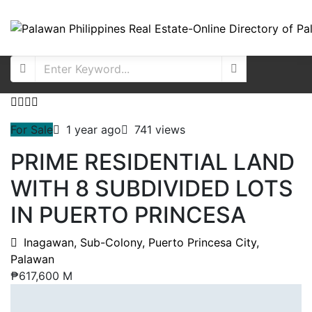
For Sale
1 year ago
741 views
PRIME RESIDENTIAL LAND
WITH 8 SUBDIVIDED LOTS
IN PUERTO PRINCESA
Inagawan, Sub-Colony, Puerto Princesa City,
Palawan
₱617,600 M