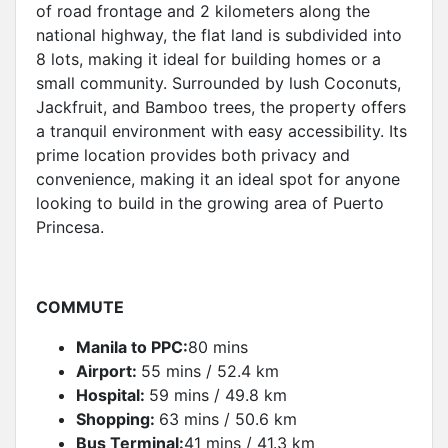
of road frontage and 2 kilometers along the
national highway, the flat land is subdivided into
8 lots, making it ideal for building homes or a
small community. Surrounded by lush Coconuts,
Jackfruit, and Bamboo trees, the property offers
a tranquil environment with easy accessibility. Its
prime location provides both privacy and
convenience, making it an ideal spot for anyone
looking to build in the growing area of Puerto
Princesa.
COMMUTE
Manila to PPC:
80 mins
Airport:
55 mins / 52.4 km
Hospital:
59 mins / 49.8 km
Shopping:
63 mins / 50.6 km
Bus Terminal:
41 mins / 41.3 km