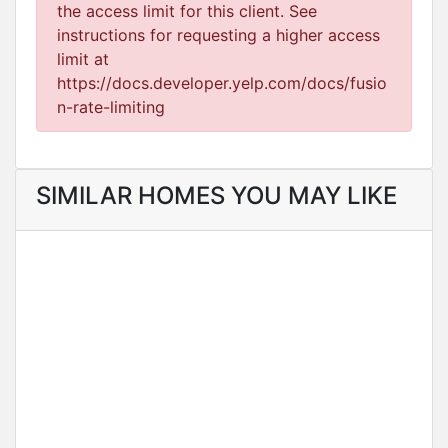
the access limit for this client. See
instructions for requesting a higher access
limit at
https://docs.developer.yelp.com/docs/fusio
n-rate-limiting
SIMILAR HOMES YOU MAY LIKE