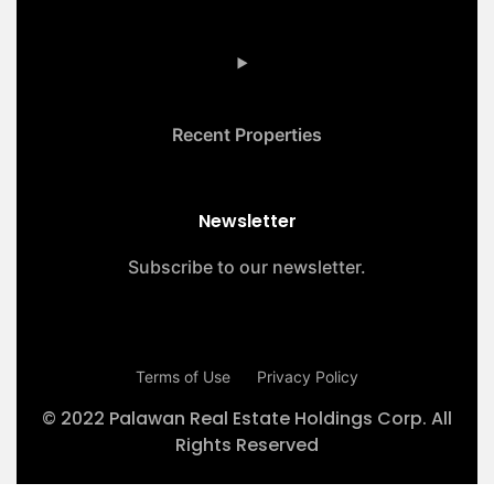
Recent Properties
Newsletter
Subscribe to our newsletter.
Terms of Use
Privacy Policy
© 2022 Palawan Real Estate Holdings Corp. All
Rights Reserved