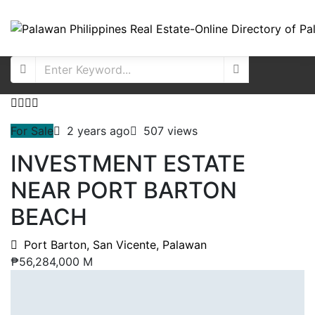
For Sale
2 years ago
507 views
INVESTMENT ESTATE
NEAR PORT BARTON
BEACH
Port Barton, San Vicente, Palawan
₱56,284,000 M