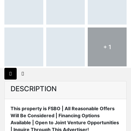
+ 1
DESCRIPTION
This property is FSBO | All Reasonable Offers
Will Be Considered | Financing Options
Available | Open to Joint Venture Opportunities
| Inquire Through This Advertiser!