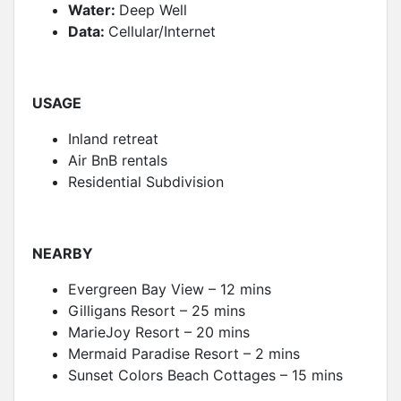
Water:
Deep Well
Data:
Cellular/Internet
USAGE
Inland retreat
Air BnB rentals
Residential Subdivision
NEARBY
Evergreen Bay View – 12 mins
Gilligans Resort – 25 mins
MarieJoy Resort – 20 mins
Mermaid Paradise Resort – 2 mins
Sunset Colors Beach Cottages – 15 mins