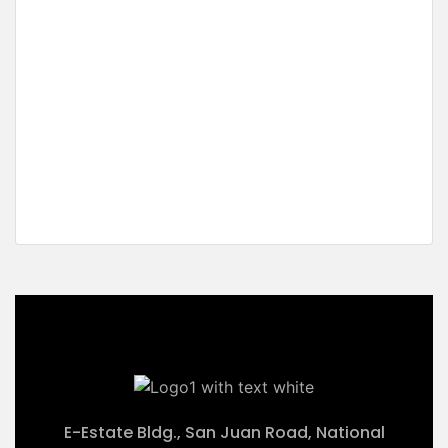
For Sale
Residential Estate Ready for
Development
Sta. Monica, Puerto Princesa City, Palawan
₱28,125,000 M
2
5,625 m
E-Estate Bldg., San Juan Road, National