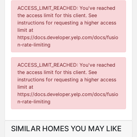
ACCESS_LIMIT_REACHED: You've reached
the access limit for this client. See
instructions for requesting a higher access
limit at
https://docs.developer.yelp.com/docs/fusio
n-rate-limiting
ACCESS_LIMIT_REACHED: You've reached
the access limit for this client. See
instructions for requesting a higher access
limit at
https://docs.developer.yelp.com/docs/fusio
n-rate-limiting
SIMILAR HOMES YOU MAY LIKE