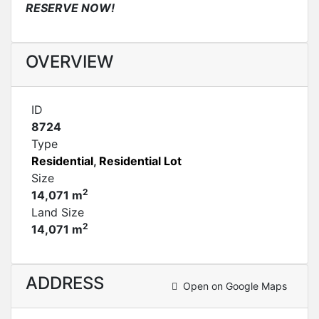
RESERVE NOW!
OVERVIEW
ID
8724
Type
Residential
,
Residential Lot
Size
2
14,071 m
Land Size
2
14,071 m
ADDRESS
Open on Google Maps