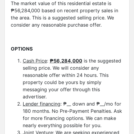
The market value of this residential estate is
₱56,284,000 based on recent property sales in
the area. This is a suggested selling price. We
consider any reasonable purchase offer.
OPTIONS
Cash Price
:
₱
56,284,000
is the suggested
selling price. We will consider any
reasonable offer within 24 hours. This
property could be yours by simply
messaging your offer through this
advertiser.
Lender financing
: ₱__ down and ₱__/mo for
180 months. No Pre-Payment Penalties. Ask
for more financing options. We can make
nearly everything possible for you.
Joint Venture:
We are seeking experienced