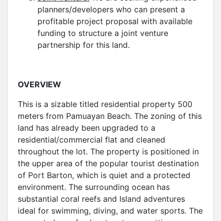
planners/developers who can present a
profitable project proposal with available
funding to structure a joint venture
partnership for this land.
OVERVIEW
This is a sizable titled residential property 500
meters from Pamuayan Beach. The zoning of this
land has already been upgraded to a
residential/commercial flat and cleaned
throughout the lot. The property is positioned in
the upper area of the popular tourist destination
of Port Barton, which is quiet and a protected
environment. The surrounding ocean has
substantial coral reefs and Island adventures
ideal for swimming, diving, and water sports. The