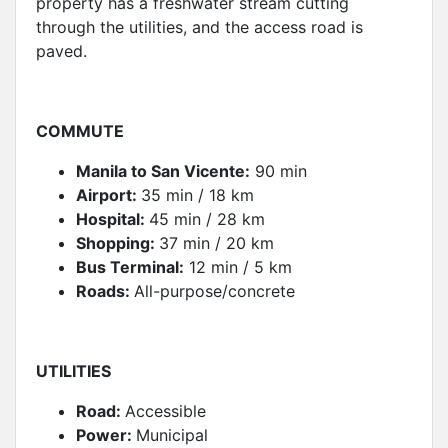
property has a freshwater stream cutting
through the utilities, and the access road is
paved.
COMMUT
E
Manila to San Vicente:
90 min
Airport:
35 min / 18 km
Hospital:
45 min / 28 km
Shopping:
37 min / 20 km
Bus Terminal:
12 min / 5 km
Roads:
All-purpose/concrete
UTILITIES
Road:
Accessible
Power:
Municipal