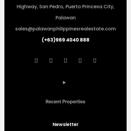
Highway, San Pedro, Puerto Princesa City,
Palawan
sales@palawanphilippinesrealestate.com
(+63)969 4040 888
Recent Properties
Newsletter