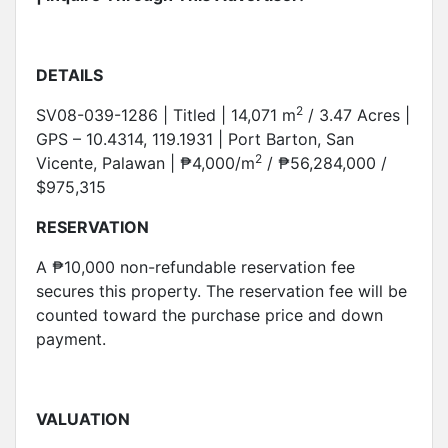
DETAILS
2
SV08-039-1286 | Titled | 14,071 m
/ 3.47 Acres |
GPS – 10.4314, 119.1931 | Port Barton, San
2
Vicente, Palawan | ₱4,000/m
/ ₱56,284,000 /
$975,315
RESERVATION
A ₱10,000 non-refundable reservation fee
secures this property. The reservation fee will be
counted toward the purchase price and down
payment.
VALUATION