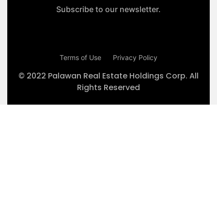
Subscribe to our newsletter.
Terms of Use
Privacy Policy
© 2022 Palawan Real Estate Holdings Corp. All
Rights Reserved