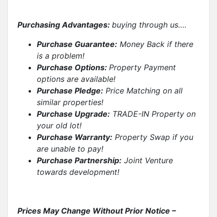
Purchasing Advantages:
buying through us….
Purchase Guarantee:
Money Back if there
is a problem!
Purchase Options:
Property Payment
options are available!
Purchase Pledge:
Price Matching on all
similar properties
!
Purchase Upgrade:
TRADE-IN Property on
your old lot!
Purchase Warranty:
Property Swap if you
are unable to pay!
Purchase Partnership:
Joint Venture
towards development!
Prices May Change Without Prior Notice –