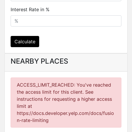
Interest Rate in %
Calculate
NEARBY PLACES
ACCESS_LIMIT_REACHED: You've reached
the access limit for this client. See
instructions for requesting a higher access
limit at
https://docs.developer.yelp.com/docs/fusio
n-rate-limiting