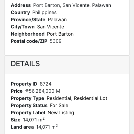
Address
Port Barton, San Vicente, Palawan
Country
Philippines
Province/State
Palawan
City/Town
San Vicente
Neighborhood
Port Barton
Postal code/ZIP
5309
DETAILS
Property ID
8724
Price
₱56,284,000 M
Property Type
Residential
,
Residential Lot
Property Status
For Sale
Property Label
New Listing
2
Size
14,071 m
2
Land area
14,071 m