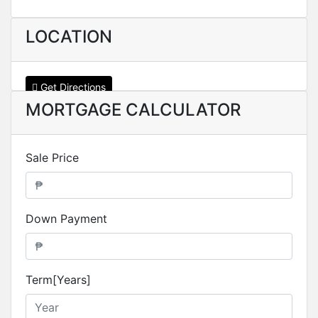
LOCATION
Get Directions
MORTGAGE CALCULATOR
Sale Price
Down Payment
Term[Years]