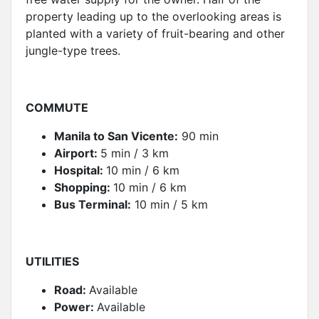
property leading up to the overlooking areas is
planted with a variety of fruit-bearing and other
jungle-type trees.
COMMUT
E
Manila to San Vicente:
90 min
Airport:
5 min / 3 km
Hospital:
10 min / 6 km
Shopping:
10 min / 6 km
Bus Terminal:
10 min / 5 km
UTILITIES
Road:
Available
Power:
Available