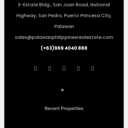
E-Estate Bldg., San Juan Road, National
Highway, San Pedro, Puerto Princesa City,
Palawan
sales@palawanphilippinesrealestate.com
(+63)969 4040 888
Recent Properties