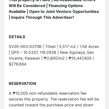
Will Be Considered | Financing Options
Available | Open to Joint Venture Opportunities
| Inquire Through This Advertiser!
DETAILS
SV05-003-0370B | Titled | 5,517 m2 / 1.56 Acres
| GPS – 10.5337, 119.2838 | New Agutaya, San
Vicente, Palawan | ₱2,800/m2 / ₱15,447,600 /
$276,694
RESERVATION
A ₱10,000 non-refundable reservation fee
secures this property. The reservation fee will be
counted toward the purchase price and down