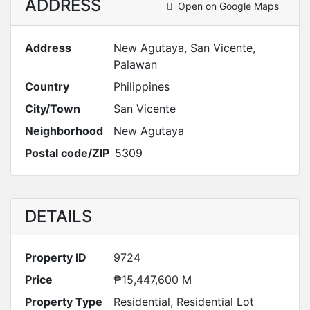
ADDRESS
Open on Google Maps
Address
New Agutaya, San Vicente,
Palawan
Country
Philippines
City/Town
San Vicente
Neighborhood
New Agutaya
Postal code/ZIP
5309
DETAILS
Property ID
9724
Price
₱15,447,600 M
Property Type
Residential
,
Residential Lot