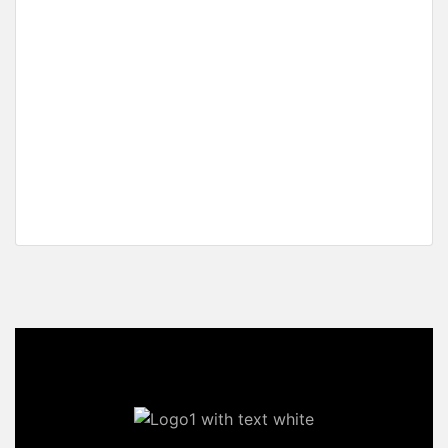
Fertile Homestead Estate with Overlooking Views
Manlag, El Nido, Palawan
₱25,313,400 M
2
14,063 m