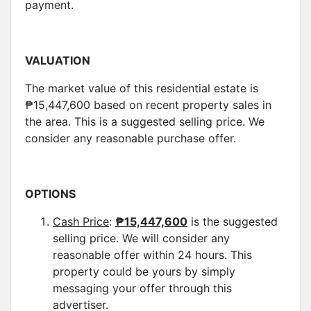
payment.
VALUATION
The market value of this residential estate is
₱15,447,600 based on recent property sales in
the area. This is a suggested selling price. We
consider any reasonable purchase offer.
OPTIONS
Cash Price
:
₱
15,447,600
is the suggested
selling price. We will consider any
reasonable offer within 24 hours. This
property could be yours by simply
messaging your offer through this
advertiser.