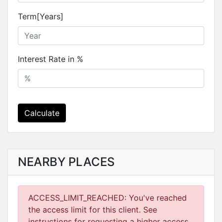
Term[Years]
Interest Rate in %
Calculate
NEARBY PLACES
ACCESS_LIMIT_REACHED: You've reached
the access limit for this client. See
instructions for requesting a higher access