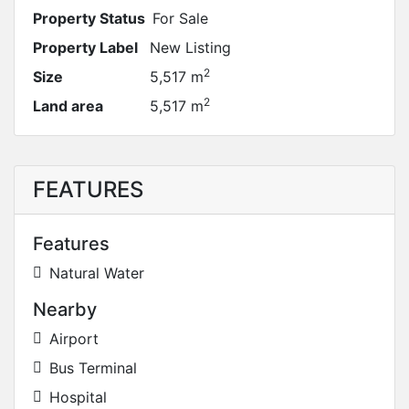
Property Status
For Sale
Property Label
New Listing
2
Size
5,517 m
2
Land area
5,517 m
FEATURES
Features
Natural Water
Nearby
Airport
Bus Terminal
Hospital