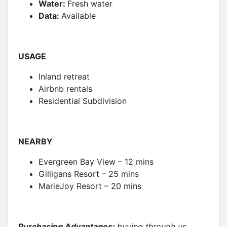
Water:
Fresh water
Data:
Available
USAGE
Inland retreat
Airbnb rentals
Residential Subdivision
NEARBY
Evergreen Bay View – 12 mins
Gilligans Resort – 25 mins
MarieJoy Resort – 20 mins
Purchasing Advantages:
buying through us….