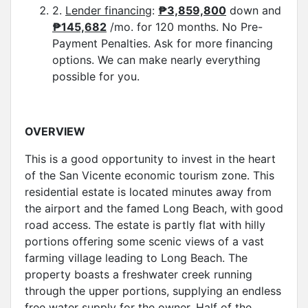
2.
Lender financing
:
₱3,859,800
down and
₱145,682
/mo. for 120 months. No Pre-
Payment Penalties. Ask for more financing
options. We can make nearly everything
possible for you.
OVERVIEW
This is a good opportunity to invest in the heart
of the San Vicente economic tourism zone. This
residential estate is located minutes away from
the airport and the famed Long Beach, with good
road access. The estate is partly flat with hilly
portions offering some scenic views of a vast
farming village leading to Long Beach. The
property boasts a freshwater creek running
through the upper portions, supplying an endless
free water supply for the owner. Half of the