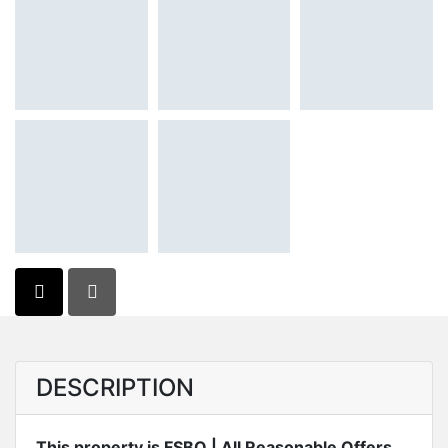
DESCRIPTION
This property is FSBO | All Reasonable Offers