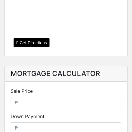
Get Directions
MORTGAGE CALCULATOR
Sale Price
Down Payment