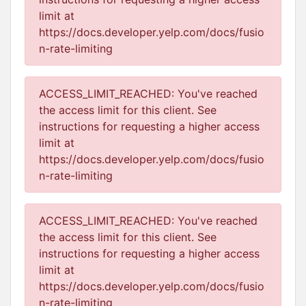
limit at
https://docs.developer.yelp.com/docs/fusio
n-rate-limiting
ACCESS_LIMIT_REACHED: You've reached
the access limit for this client. See
instructions for requesting a higher access
limit at
https://docs.developer.yelp.com/docs/fusio
n-rate-limiting
ACCESS_LIMIT_REACHED: You've reached
the access limit for this client. See
instructions for requesting a higher access
limit at
https://docs.developer.yelp.com/docs/fusio
n-rate-limiting