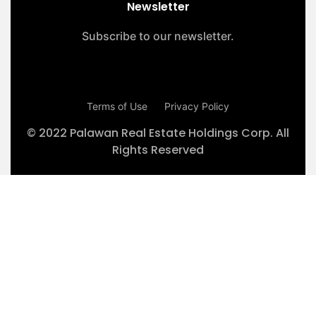
Newsletter
Subscribe to our newsletter.
Terms of Use
Privacy Policy
© 2022 Palawan Real Estate Holdings Corp. All
Rights Reserved