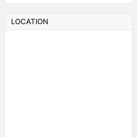
LOCATION