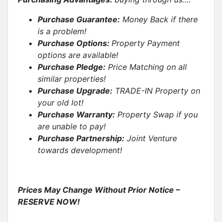
Purchase Guarantee:
Money Back if there
is a problem!
Purchase Options:
Property Payment
options are available!
Purchase Pledge:
Price Matching on all
similar properties
!
Purchase Upgrade:
TRADE-IN Property on
your old lot!
Purchase Warranty:
Property Swap if you
are unable to pay!
Purchase Partnership:
Joint Venture
towards development!
Prices May Change Without Prior Notice –
RESERVE NOW!