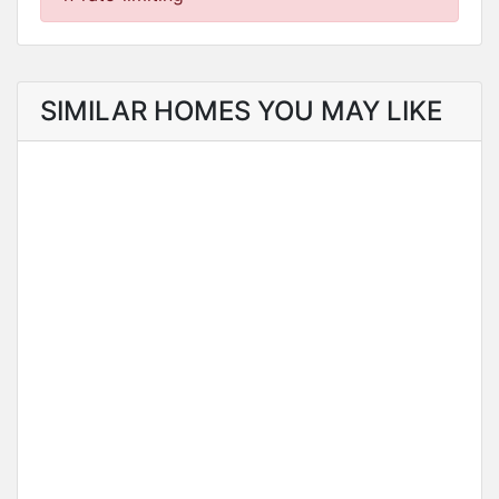
SIMILAR HOMES YOU MAY LIKE
FOR SALE
NEW LISTING
Residential Estate in Charming Suburb