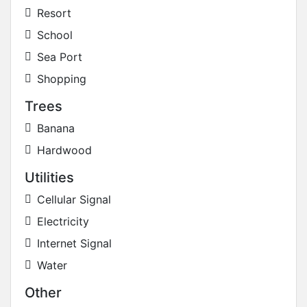
Resort
School
Sea Port
Shopping
Trees
Banana
Hardwood
Utilities
Cellular Signal
Electricity
Internet Signal
Water
Other