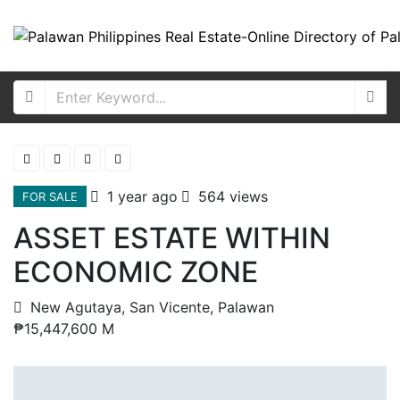
1 year ago
564 views
FOR SALE
ASSET ESTATE WITHIN
ECONOMIC ZONE
New Agutaya, San Vicente, Palawan
₱15,447,600 M