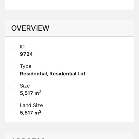
OVERVIEW
ID
9724
Type
Residential
,
Residential Lot
Size
2
5,517 m
Land Size
2
5,517 m