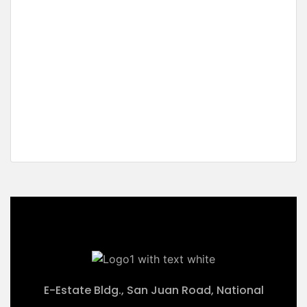
For Sale
New Listing
On Sale
Top Class Sunset White
Beachfront
New Canipo, San Vicente, Palawan
₱52,340,000 M
2
5,234 m
E-Estate Bldg., San Juan Road, National