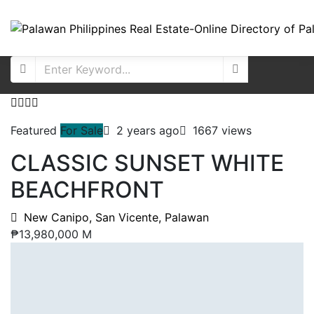
Featured
For Sale
2 years ago
1667 views
CLASSIC SUNSET WHITE
BEACHFRONT
New Canipo, San Vicente, Palawan
₱13,980,000 M