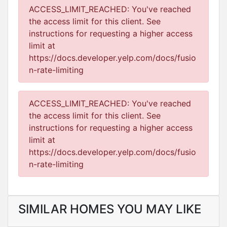
ACCESS_LIMIT_REACHED: You've reached
the access limit for this client. See
instructions for requesting a higher access
limit at
https://docs.developer.yelp.com/docs/fusio
n-rate-limiting
ACCESS_LIMIT_REACHED: You've reached
the access limit for this client. See
instructions for requesting a higher access
limit at
https://docs.developer.yelp.com/docs/fusio
n-rate-limiting
SIMILAR HOMES YOU MAY LIKE