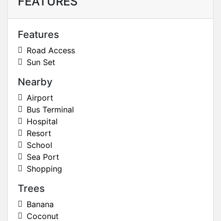
FEATURES
Features
Road Access
Sun Set
Nearby
Airport
Bus Terminal
Hospital
Resort
School
Sea Port
Shopping
Trees
Banana
Coconut