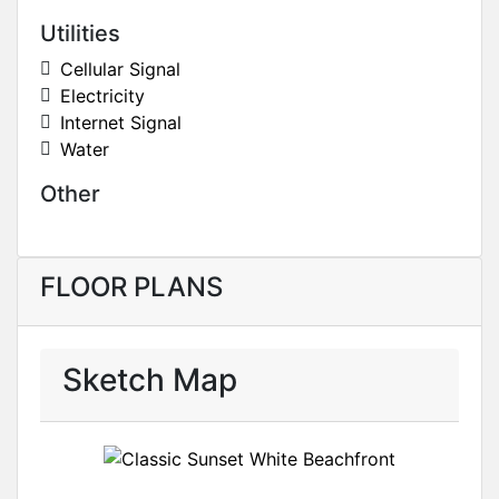
Utilities
Cellular Signal
Electricity
Internet Signal
Water
Other
FLOOR PLANS
Sketch Map