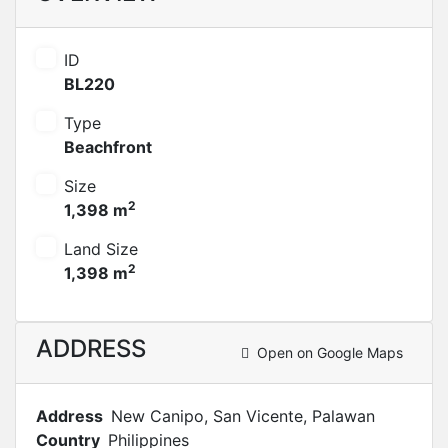
ID
BL220
Type
Beachfront
Size
2
1,398 m
Land Size
2
1,398 m
ADDRESS
Open on Google Maps
Address
New Canipo, San Vicente, Palawan
Country
Philippines