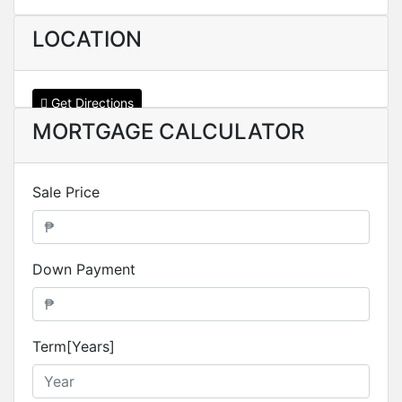
LOCATION
Get Directions
MORTGAGE CALCULATOR
Sale Price
Down Payment
Term[Years]