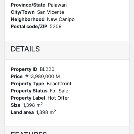
Province/State
Palawan
City/Town
San Vicente
Neighborhood
New Canipo
Postal code/ZIP
5309
DETAILS
Property ID
BL220
Price
₱13,980,000 M
Property Type
Beachfront
Property Status
For Sale
Property Label
Hot Offer
2
Size
1,398 m
2
Land area
1,398 m