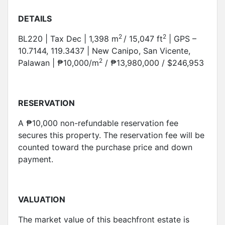
DETAILS
2
2
BL220 | Tax Dec | 1,398 m
/ 15,047 ft
| GPS –
10.7144, 119.3437 | New Canipo, San Vicente,
2
Palawan | ₱10,000/m
/ ₱13,980,000 / $246,953
RESERVATION
A ₱10,000 non-refundable reservation fee
secures this property. The reservation fee will be
counted toward the purchase price and down
payment.
VALUATION
The market value of this beachfront estate is