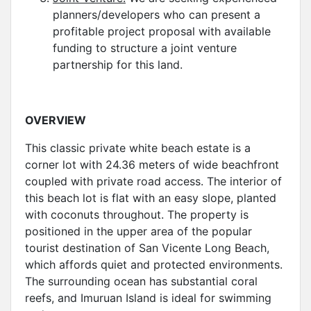
planners/developers who can present a
profitable project proposal with available
funding to structure a joint venture
partnership for this land.
OVERVIEW
This classic private white beach estate is a
corner lot with 24.36 meters of wide beachfront
coupled with private road access. The interior of
this beach lot is flat with an easy slope, planted
with coconuts throughout. The property is
positioned in the upper area of the popular
tourist destination of San Vicente Long Beach,
which affords quiet and protected environments.
The surrounding ocean has substantial coral
reefs, and Imuruan Island is ideal for swimming