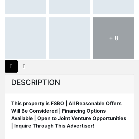
+ 8
DESCRIPTION
This property is FSBO | All Reasonable Offers
Will Be Considered | Financing Options
Available | Open to Joint Venture Opportunities
| Inquire Through This Advertiser!