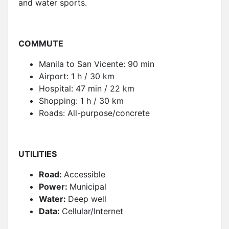
and water sports.
COMMUTE
Manila to San Vicente: 90 min
Airport: 1 h / 30 km
Hospital: 47 min / 22 km
Shopping: 1 h / 30 km
Roads: All-purpose/concrete
UTILITIES
Road:
Accessible
Power:
Municipal
Water:
Deep well
Data:
Cellular/Internet