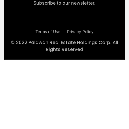
Subscribe to our newsletter.
Terms of Use
Privacy Policy
© 2022 Palawan Real Estate Holdings Corp. All
Rights Reserved