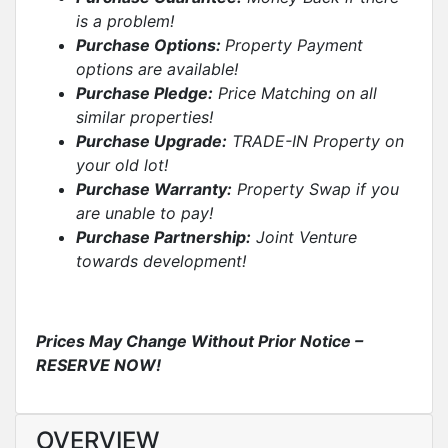
is a problem!
Purchase Options:
Property Payment
options are available!
Purchase Pledge:
Price Matching on all
similar properties
!
Purchase Upgrade:
TRADE-IN Property on
your old lot!
Purchase Warranty:
Property Swap if you
are unable to pay!
Purchase Partnership:
Joint Venture
towards development!
Prices May Change Without Prior Notice –
RESERVE NOW
!
OVERVIEW