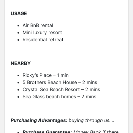
USAGE
Air BnB rental
Mini luxury resort
Residential retreat
NEARBY
Ricky’s Place – 1 min
5 Brothers Beach House – 2 mins
Crystal Sea Beach Resort – 2 mins
Sea Glass beach homes – 2 mins
Purchasing Advantages:
buying through us….
Purchase Guarantee:
Money Back if there