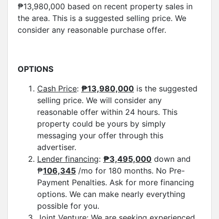
₱13,980,000 based on recent property sales in
the area. This is a suggested selling price. We
consider any reasonable purchase offer.
OPTIONS
Cash Price
:
₱
13,980,000
is the suggested
selling price. We will consider any
reasonable offer within 24 hours. This
property could be yours by simply
messaging your offer through this
advertiser.
Lender financing
:
₱
3,495,000
down and
₱
106,345
/mo for 180 months. No Pre-
Payment Penalties. Ask for more financing
options. We can make nearly everything
possible for you.
Joint Venture:
We are seeking experienced