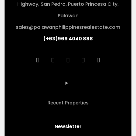
Highway, San Pedro, Puerto Princesa City,
Palawan
sales@palawanphilippinesrealestate.com
(+63)969 4040 888
Recent Properties
Newsletter