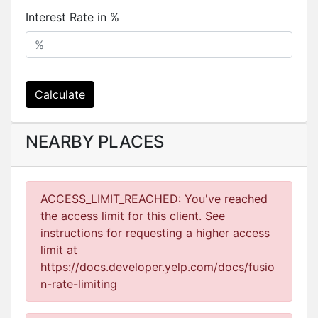
Interest Rate in %
Calculate
NEARBY PLACES
ACCESS_LIMIT_REACHED: You've reached
the access limit for this client. See
instructions for requesting a higher access
limit at
https://docs.developer.yelp.com/docs/fusio
n-rate-limiting