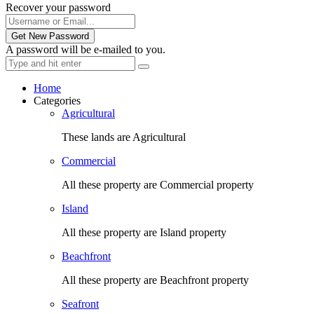
Recover your password
Get New Password
A password will be e-mailed to you.
Home
Categories
Agricultural
These lands are Agricultural
Commercial
All these property are Commercial property
Island
All these property are Island property
Beachfront
All these property are Beachfront property
Seafront