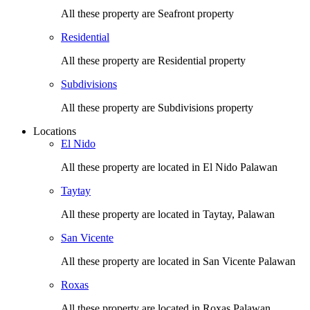
All these property are Seafront property
Residential
All these property are Residential property
Subdivisions
All these property are Subdivisions property
Locations
El Nido
All these property are located in El Nido Palawan
Taytay
All these property are located in Taytay, Palawan
San Vicente
All these property are located in San Vicente Palawan
Roxas
All these property are located in Roxas Palawan