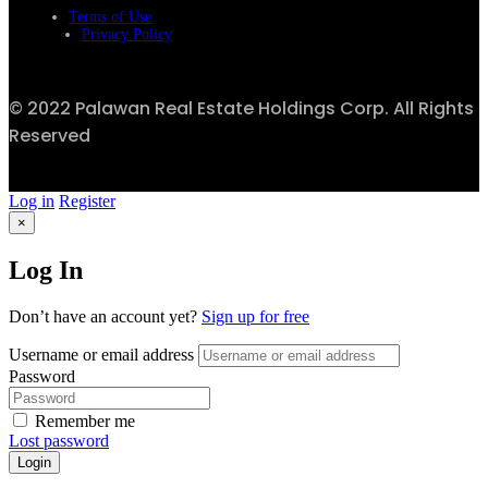
Terms of Use
Privacy Policy
© 2022 Palawan Real Estate Holdings Corp. All Rights
Reserved
Log in
Register
×
Log In
Don’t have an account yet?
Sign up for free
Username or email address
Password
Remember me
Lost password
Login