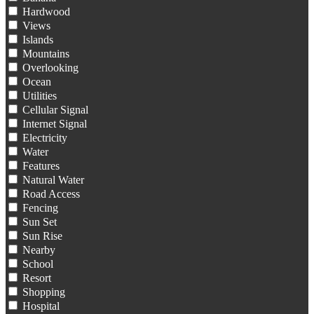
Hardwood
Views
Islands
Mountains
Overlooking
Ocean
Utilities
Cellular Signal
Internet Signal
Electricity
Water
Features
Natural Water
Road Access
Fencing
Sun Set
Sun Rise
Nearby
School
Resort
Shopping
Hospital