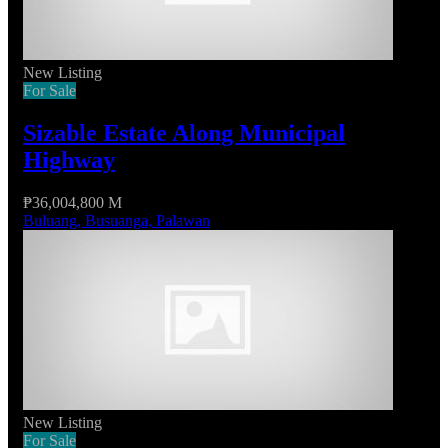
New Listing
For Sale
Sizable Estate Along Municipal
Highway
₱36,004,800 M
Buluang, Busuanga, Palawan
New Listing
For Sale