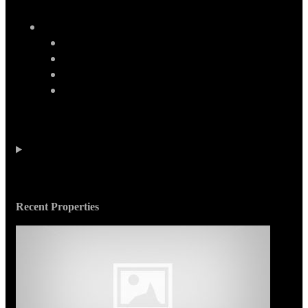
Recent Properties