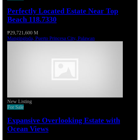
Perfectly Located Estate Near Top
Beach 118.7330
₱29,721,600 M
Mangingisda, Puerto Princesa City, Palawan
New Listing
For Sale
Expansive Overlooking Estate with
Ocean Views