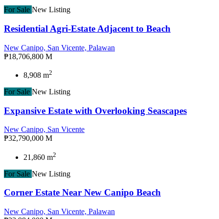
For Sale
New Listing
Residential Agri-Estate Adjacent to Beach
New Canipo, San Vicente, Palawan
₱18,706,800 M
2
8,908 m
For Sale
New Listing
Expansive Estate with Overlooking Seascapes
New Canipo, San Vicente
₱32,790,000 M
2
21,860 m
For Sale
New Listing
Corner Estate Near New Canipo Beach
New Canipo, San Vicente, Palawan