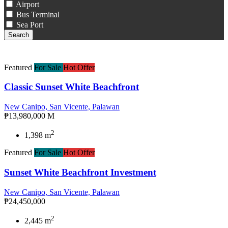
Airport
Bus Terminal
Sea Port
Search
Featured
For Sale
Hot Offer
Classic Sunset White Beachfront
New Canipo, San Vicente, Palawan
₱13,980,000 M
2
1,398 m
Featured
For Sale
Hot Offer
Sunset White Beachfront Investment
New Canipo, San Vicente, Palawan
₱24,450,000
2
2,445 m