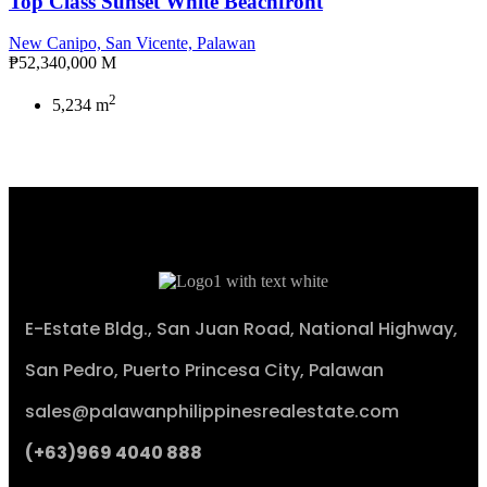
Top Class Sunset White Beachfront
New Canipo, San Vicente, Palawan
₱52,340,000 M
2
5,234 m
E-Estate Bldg., San Juan Road, National Highway,
San Pedro, Puerto Princesa City, Palawan
sales@palawanphilippinesrealestate.com
(+63)969 4040 888