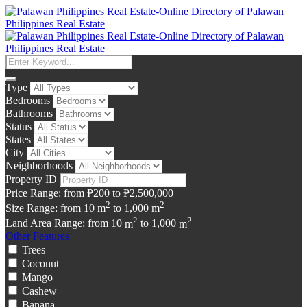
Type
Bedrooms
Bathrooms
Status
States
City
Neighborhoods
Property ID
Price Range:
from
₱200
to
₱2,500,000
2
2
Size Range:
from
10
m
to
1,000
m
2
2
Land Area Range:
from
10
m
to
1,000
m
Other Features
Trees
Coconut
Mango
Cashew
Banana