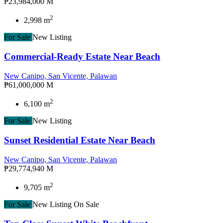
₱23,984,000 M
2
2,998 m
For Sale
New Listing
Commercial-Ready Estate Near Beach
New Canipo, San Vicente, Palawan
₱61,000,000 M
2
6,100 m
For Sale
New Listing
Sunset Residential Estate Near Beach
New Canipo, San Vicente, Palawan
₱29,774,940 M
2
9,705 m
For Sale
New Listing
On Sale