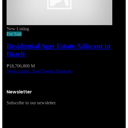
New Listing
For Sale
Residential Agri-Estate Adjacent to
Beach
₱18,706,800 M
New Canipo, San Vicente, Palawan
Newsletter
Subscribe to our newsletter.