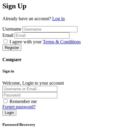
Sign Up
Already have an account?
Log in
Username
Email
I agree with your
Terms & Conditions
Register
Compare
Sign in
Welcome, Login to your account
Remember me
Forget password?
Login
Password Recovery