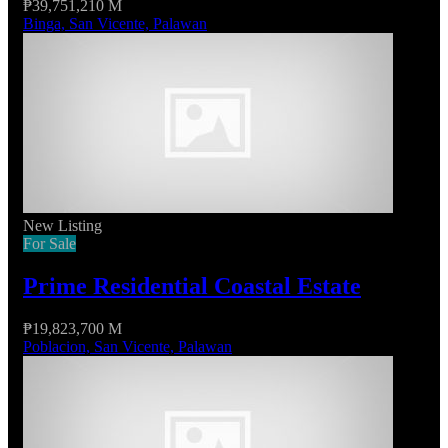
₱39,751,210 M
Binga, San Vicente, Palawan
New Listing
For Sale
Prime Residential Coastal Estate
₱19,823,700 M
Poblacion, San Vicente, Palawan