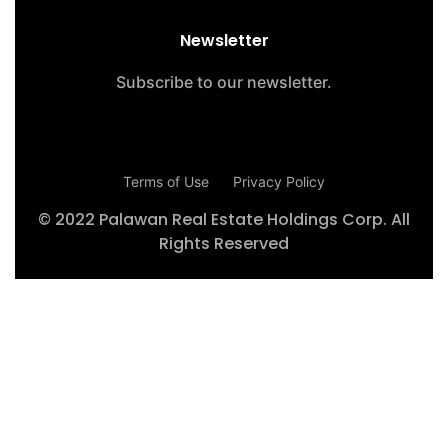
Newsletter
Subscribe to our newsletter.
Terms of Use
Privacy Policy
© 2022 Palawan Real Estate Holdings Corp. All
Rights Reserved