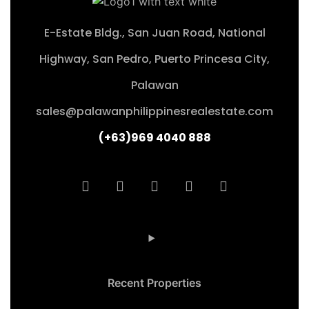
E-Estate Bldg., San Juan Road, National
Highway, San Pedro, Puerto Princesa City,
Palawan
sales@palawanphilippinesrealestate.com
(+63)969 4040 888
Recent Properties