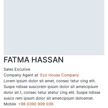
FATMA HASSAN
Sales Excutive
Company Agent at
Eco House Company
Lorem ipsum dolor sit amet, consec tetur cing elit.
Suspe ndisse suscorem ipsum dolor sit ametcipsum
dolor sit t, consec tetur atetur cing elit. Suspe ndisse
susco rem ipsum dolor sit ametcipsum doloamet.
Mobile
+98 0390 909 039