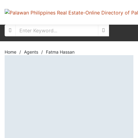
Home
/
Agents
/
Fatma Hassan