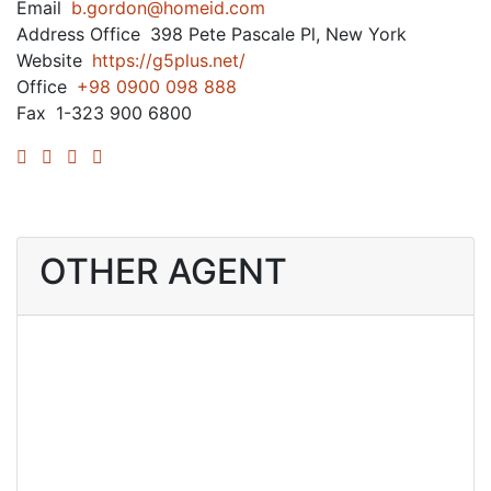
Email
b.gordon@homeid.com
Address Office
398 Pete Pascale Pl, New York
Website
https://g5plus.net/
Office
+98 0900 098 888
Fax
1-323 900 6800
OTHER AGENT