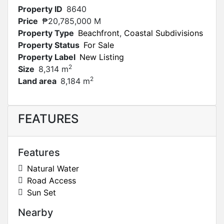
Property ID
8640
Price
₱20,785,000 M
Property Type
Beachfront
,
Coastal Subdivisions
Property Status
For Sale
Property Label
New Listing
2
Size
8,314 m
2
Land area
8,184 m
FEATURES
Features
Natural Water
Road Access
Sun Set
Nearby