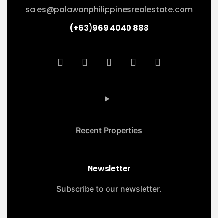
sales@palawanphilippinesrealestate.com
(+63)969 4040 888
Recent Properties
Newsletter
Subscribe to our newsletter.