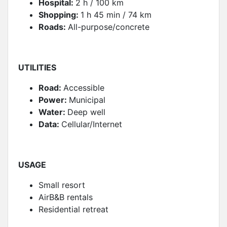
Hospital:
2 h / 100 km
Shopping:
1 h 45 min / 74 km
Roads:
All-purpose/concrete
UTILITIES
Road:
Accessible
Power:
Municipal
Water:
Deep well
Data:
Cellular/Internet
USAGE
Small resort
AirB&B rentals
Residential retreat