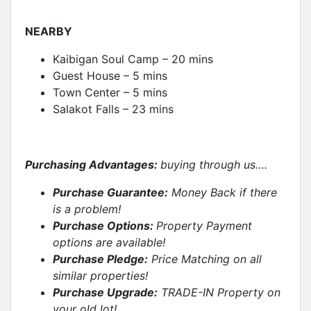
NEARBY
Kaibigan Soul Camp – 20 mins
Guest House – 5 mins
Town Center – 5 mins
Salakot Falls – 23 mins
Purchasing Advantages:
buying through us….
Purchase Guarantee:
Money Back if there
is a problem!
Purchase Options:
Property Payment
options are available!
Purchase Pledge:
Price Matching on all
similar properties
!
Purchase Upgrade:
TRADE-IN Property on
your old lot!