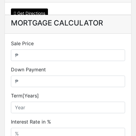
Get Directions
MORTGAGE CALCULATOR
Sale Price
Down Payment
Term[Years]
Interest Rate in %