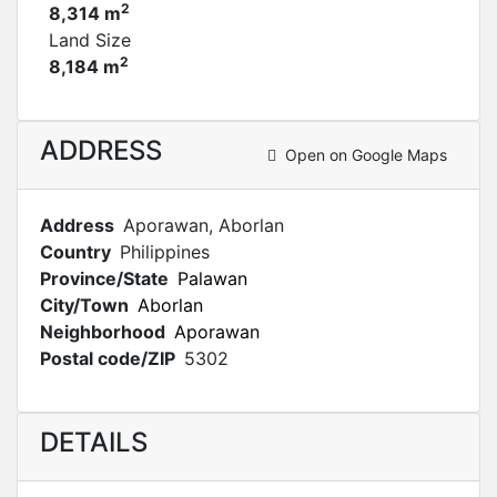
2
8,314 m
Land Size
2
8,184 m
ADDRESS
Open on Google Maps
Address
Aporawan, Aborlan
Country
Philippines
Province/State
Palawan
City/Town
Aborlan
Neighborhood
Aporawan
Postal code/ZIP
5302
DETAILS