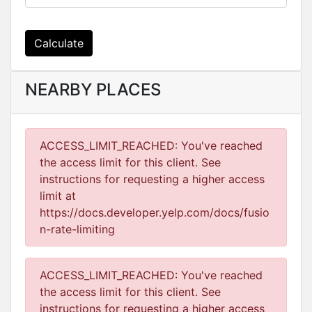
Calculate
NEARBY PLACES
ACCESS_LIMIT_REACHED: You've reached
the access limit for this client. See
instructions for requesting a higher access
limit at
https://docs.developer.yelp.com/docs/fusio
n-rate-limiting
ACCESS_LIMIT_REACHED: You've reached
the access limit for this client. See
instructions for requesting a higher access