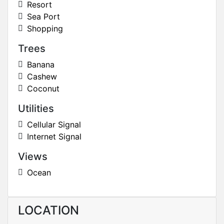
Resort
Sea Port
Shopping
Trees
Banana
Cashew
Coconut
Utilities
Cellular Signal
Internet Signal
Views
Ocean
LOCATION