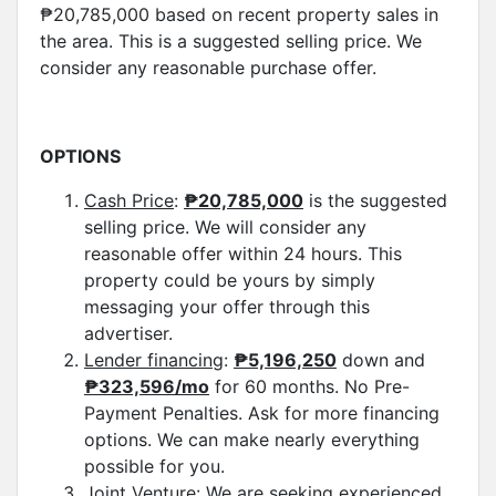
₱20,785,000 based on recent property sales in
the area. This is a suggested selling price. We
consider any reasonable purchase offer.
OPTIONS
Cash Price
:
₱
20,785,
000
is the suggested
selling price. We will consider any
reasonable offer within 24 hours. This
property could be yours by simply
messaging your offer through this
advertiser.
Lender financing
:
₱5,196,250
down and
₱323,596/mo
for 60 months. No Pre-
Payment Penalties. Ask for more financing
options. We can make nearly everything
possible for you.
Joint Venture:
We are seeking experienced