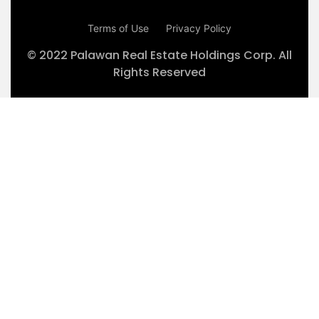
Terms of Use
Privacy Policy
© 2022 Palawan Real Estate Holdings Corp. All
Rights Reserved