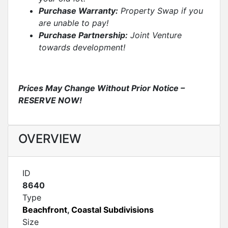
Purchase Warranty:
Property Swap if you
are unable to pay!
Purchase Partnership:
Joint Venture
towards development!
Prices May Change Without Prior Notice –
RESERVE NOW!
OVERVIEW
ID
8640
Type
Beachfront
,
Coastal Subdivisions
Size