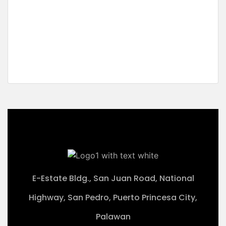
Sunrise Beachfront
San Fernando, El Nido, Palawan
₱38,505,000 M
2
2,567 m
E-Estate Bldg., San Juan Road, National
Highway, San Pedro, Puerto Princesa City,
Palawan