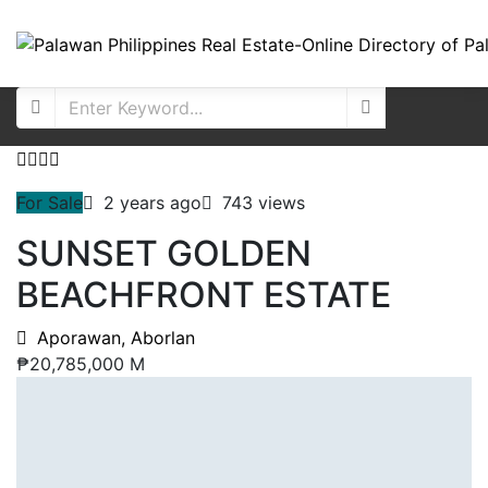
For Sale
2 years ago
743 views
SUNSET GOLDEN
BEACHFRONT ESTATE
Aporawan, Aborlan
₱20,785,000 M