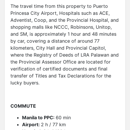
The travel time from this property to Puerto
Princesa City Airport, Hospitals such as ACE,
Adventist, Coop, and the Provincial Hospital, and
shopping malls like NCCC, Robinsons, Unitop,
and SM, is approximately 1 hour and 48 minutes
by car, covering a distance of around 77
kilometers, City Hall and Provincial Capitol,
where the Registry of Deeds of LRA Palawan and
the Provincial Assessor Office are located for
verification of certified documents and final
transfer of Titles and Tax Declarations for the
lucky buyers.
COMMUTE
Manila to PPC:
60 min
Airport:
2 h / 77 km