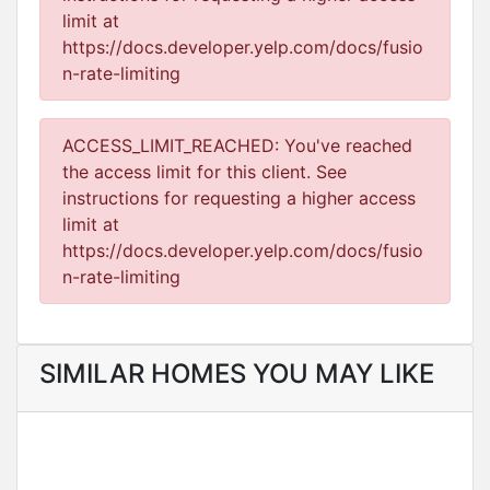
limit at
https://docs.developer.yelp.com/docs/fusio
n-rate-limiting
ACCESS_LIMIT_REACHED: You've reached
the access limit for this client. See
instructions for requesting a higher access
limit at
https://docs.developer.yelp.com/docs/fusio
n-rate-limiting
SIMILAR HOMES YOU MAY LIKE