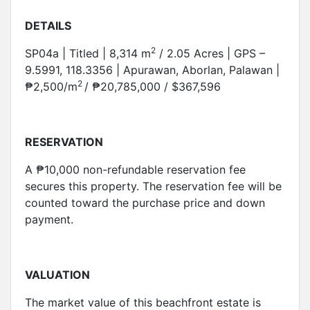
DETAILS
2
SP04a | Titled | 8,314 m
/ 2.05 Acres | GPS –
9.5991, 118.3356 | Apurawan, Aborlan, Palawan |
2
₱2,500/m
/ ₱20,785,000 / $367,596
RESERVATION
A ₱10,000 non-refundable reservation fee
secures this property. The reservation fee will be
counted toward the purchase price and down
payment.
VALUATION
The market value of this beachfront estate is