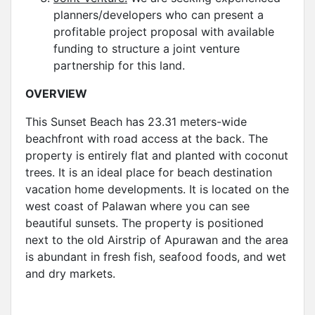
planners/developers who can present a
profitable project proposal with available
funding to structure a joint venture
partnership for this land.
OVERVIEW
This Sunset Beach has 23.31 meters-wide
beachfront with road access at the back. The
property is entirely flat and planted with coconut
trees. It is an ideal place for beach destination
vacation home developments. It is located on the
west coast of Palawan where you can see
beautiful sunsets. The property is positioned
next to the old Airstrip of Apurawan and the area
is abundant in fresh fish, seafood foods, and wet
and dry markets.