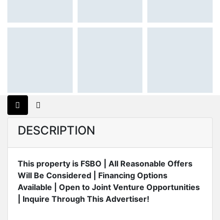
DESCRIPTION
This property is FSBO | All Reasonable Offers
Will Be Considered | Financing Options
Available | Open to Joint Venture Opportunities
| Inquire Through This Advertiser!