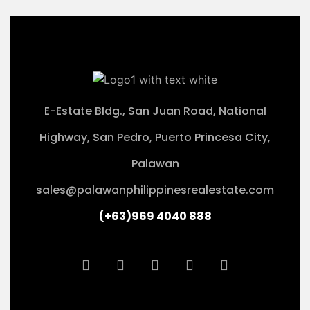
E-Estate Bldg., San Juan Road, National
Highway, San Pedro, Puerto Princesa City,
Palawan
sales@palawanphilippinesrealestate.com
(+63)969 4040 888