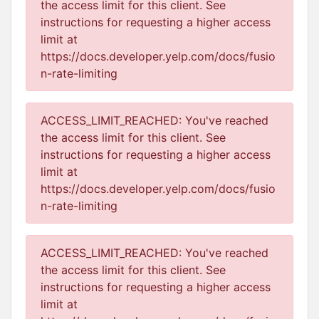
the access limit for this client. See
instructions for requesting a higher access
limit at
https://docs.developer.yelp.com/docs/fusio
n-rate-limiting
ACCESS_LIMIT_REACHED: You've reached
the access limit for this client. See
instructions for requesting a higher access
limit at
https://docs.developer.yelp.com/docs/fusio
n-rate-limiting
ACCESS_LIMIT_REACHED: You've reached
the access limit for this client. See
instructions for requesting a higher access
limit at