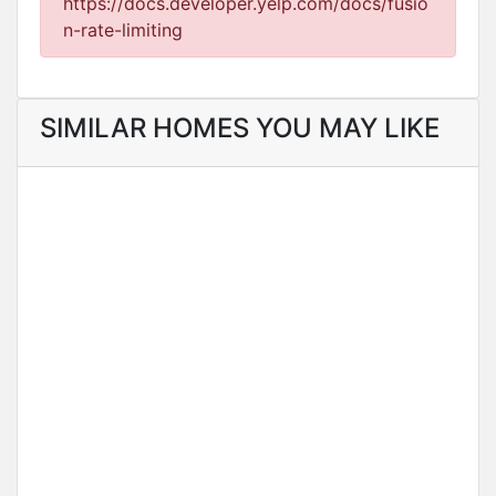
https://docs.developer.yelp.com/docs/fusio
n-rate-limiting
SIMILAR HOMES YOU MAY LIKE