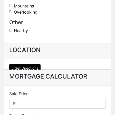
Mountains
Overlooking
Other
Nearby
LOCATION
Get Directions
MORTGAGE CALCULATOR
Sale Price