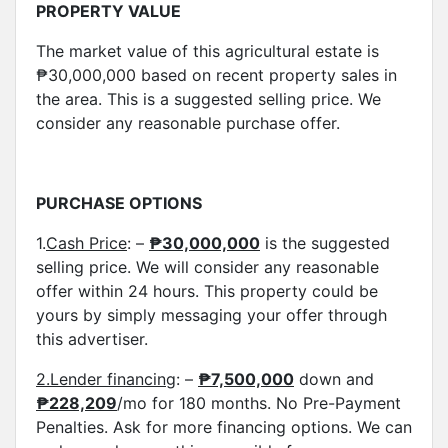
PROPERTY VALUE
The market value of this agricultural estate is
₱30,000,000 based on recent property sales in
the area. This is a suggested selling price. We
consider any reasonable purchase offer.
PURCHASE OPTIONS
1.
Cash Price
: –
₱30,000,000
is the suggested
selling price. We will consider any reasonable
offer within 24 hours. This property could be
yours by simply messaging your offer through
this advertiser.
2.Lender financing
: –
₱7,500,000
down and
₱
228,209
/mo for 180 months. No Pre-Payment
Penalties. Ask for more financing options. We can