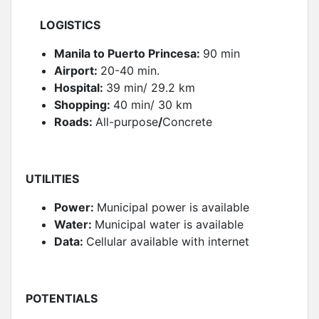
LOGISTICS
Manila to Puerto Princesa:
90 min
Airport:
20-40 min.
Hospital:
39 min/ 29.2 km
Shopping:
40 min/ 30 km
Roads:
All-purpose
/
Concrete
UTILITIES
Power:
Municipal power is available
Water:
Municipal water is available
Data:
Cellular available with internet
POTENTIALS