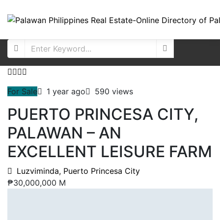
For Sale
1 year ago
590 views
PUERTO PRINCESA CITY,
PALAWAN – AN
EXCELLENT LEISURE FARM
Luzviminda, Puerto Princesa City
₱30,000,000 M