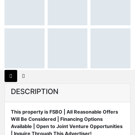
DESCRIPTION
This property is FSBO | All Reasonable Offers
Will Be Considered | Financing Options
Available | Open to Joint Venture Opportunities
| Inquire Through This Advertiser!