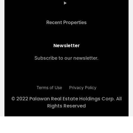
Recent Properties
Newsletter
Subscribe to our newsletter.
Terms of Use
Privacy Policy
© 2022 Palawan Real Estate Holdings Corp. All
Rights Reserved