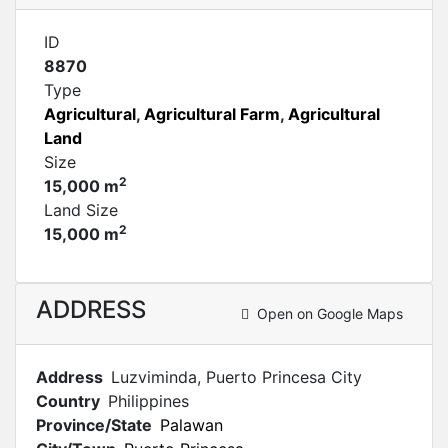
ID
8870
Type
Agricultural
,
Agricultural Farm
,
Agricultural
Land
Size
2
15,000 m
Land Size
2
15,000 m
ADDRESS
Open on Google Maps
Address
Luzviminda, Puerto Princesa City
Country
Philippines
Province/State
Palawan