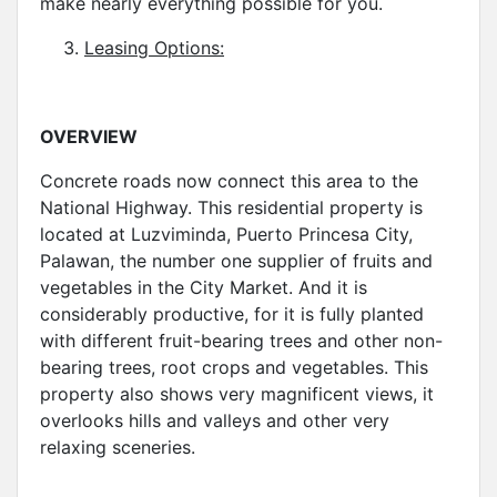
make nearly everything possible for you.
Leasing Options:
OVERVIEW
Concrete roads now connect this area to the
National Highway. This residential property is
located at Luzviminda, Puerto Princesa City,
Palawan, the number one supplier of fruits and
vegetables in the City Market. And it is
considerably productive, for it is fully planted
with different fruit-bearing trees and other non-
bearing trees, root crops and vegetables. This
property also shows very magnificent views, it
overlooks hills and valleys and other very
relaxing sceneries.