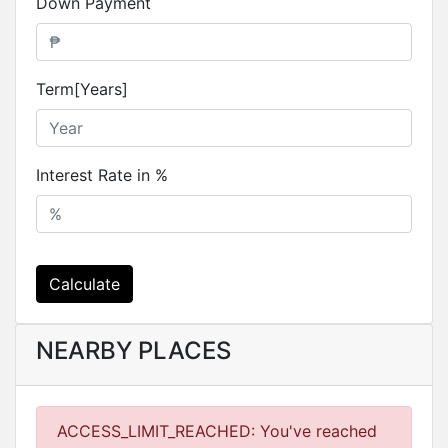
Down Payment
Term[Years]
Interest Rate in %
Calculate
NEARBY PLACES
ACCESS_LIMIT_REACHED: You've reached