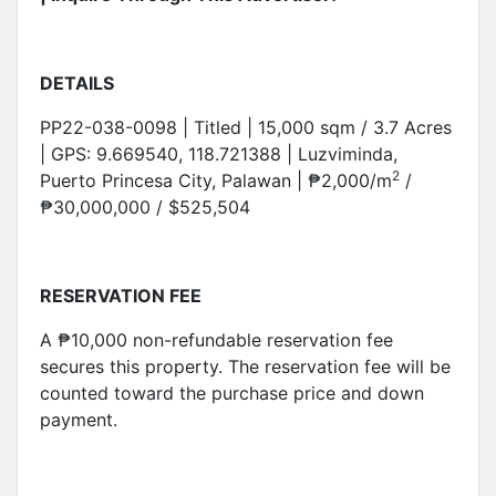
DETAILS
PP22-038-0098 | Titled | 15,000 sqm / 3.7 Acres
| GPS: 9.669540, 118.721388 | Luzviminda,
2
Puerto Princesa City, Palawan | ₱2,000/m
/
₱30,000,000 / $525,504
RESERVATION FEE
A ₱10,000 non-refundable reservation fee
secures this property. The reservation fee will be
counted toward the purchase price and down
payment.