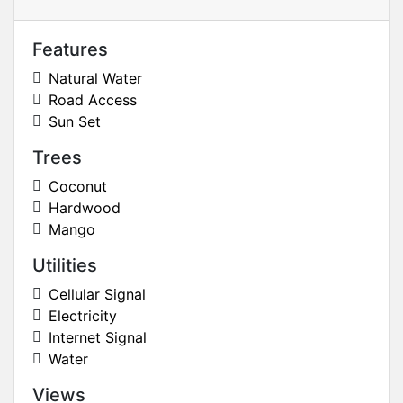
Features
Natural Water
Road Access
Sun Set
Trees
Coconut
Hardwood
Mango
Utilities
Cellular Signal
Electricity
Internet Signal
Water
Views