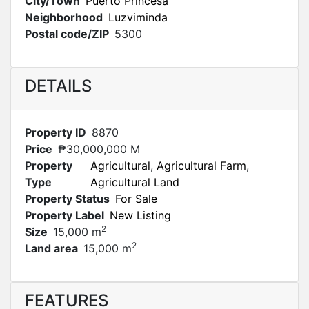
City/Town
Puerto Princesa
Neighborhood
Luzviminda
Postal code/ZIP
5300
DETAILS
Property ID
8870
Price
₱30,000,000 M
Property
Agricultural
,
Agricultural Farm
,
Type
Agricultural Land
Property Status
For Sale
Property Label
New Listing
2
Size
15,000 m
2
Land area
15,000 m
FEATURES