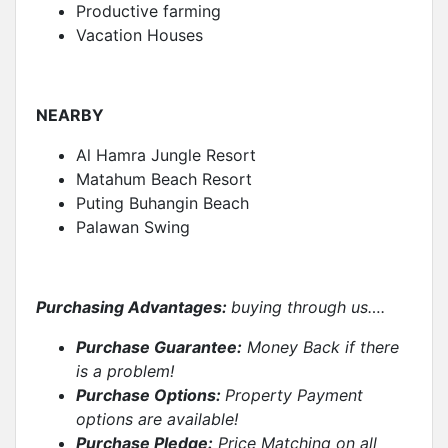
Productive farming
Vacation Houses
NEARBY
Al Hamra Jungle Resort
Matahum Beach Resort
Puting Buhangin Beach
Palawan Swing
Purchasing Advantages:
buying through us….
Purchase Guarantee:
Money Back if there
is a problem!
Purchase Options:
Property Payment
options are available!
Purchase Pledge:
Price Matching on all