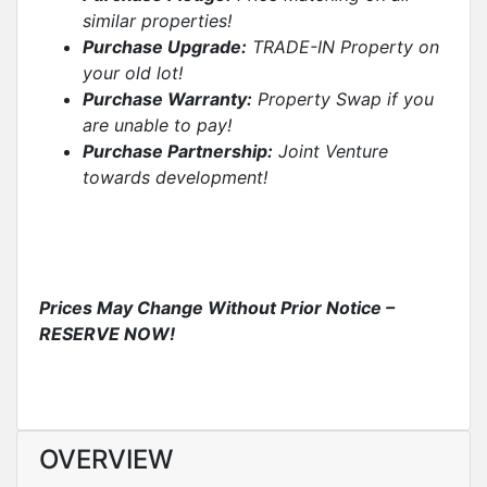
similar properties
!
Purchase Upgrade:
TRADE-IN Property on
your old lot!
Purchase Warranty:
Property Swap if you
are unable to pay!
Purchase Partnership:
Joint Venture
towards development!
Prices May Change Without Prior Notice –
RESERVE NOW!
OVERVIEW