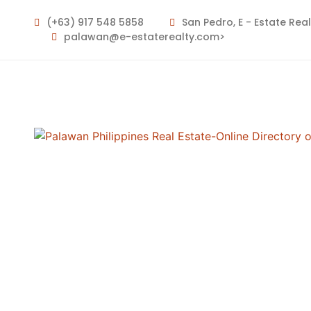
For Sale
For Rent
(+63) 917 548 5858
San Pedro, E - Estate Rea
palawan@e-estaterealty.com>
Keyword
Type