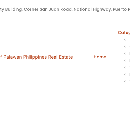
lty Building, Corner San Juan Road, National Highway, Puerto P
Advanced
Categ
Home