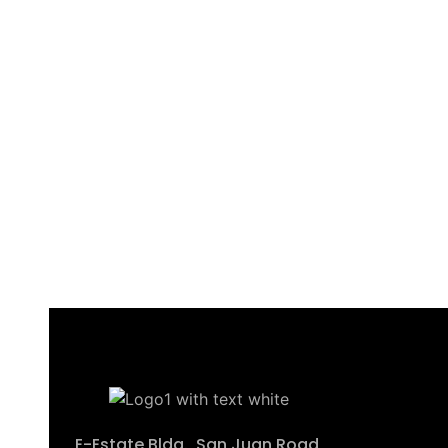
E-Estate Bldg., San Juan Road,