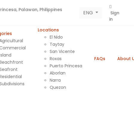
rincesa, Palawan, Philippines
ENG
Sign
in
Locations
ories
El Nido
Agricultural
Taytay
Commercial
San Vicente
Island
Roxas
FAQs
About 
Beachfront
Puerto Princesa
Seafront
Aborlan
Residential
Narra
Subdivisions
Quezon