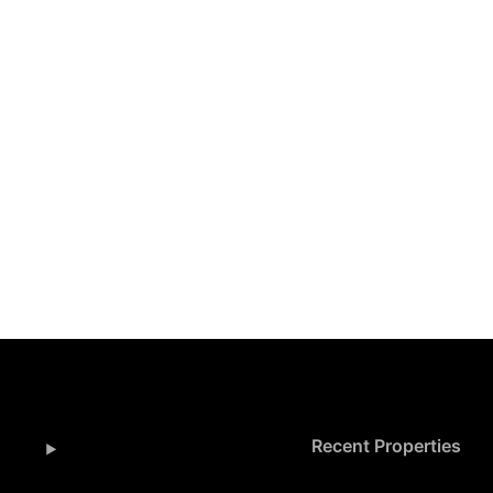
Recent Properties