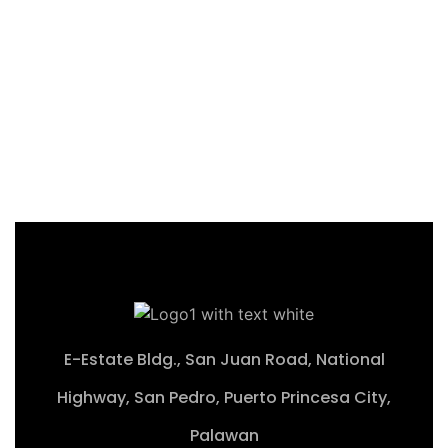
Productive Farmland with
Stunning Views
Barutoan, El Nido, Pala
₱19,149,600 M
2
23,937 m
E-Estate Bldg., San Juan Road, National
Highway, San Pedro, Puerto Princesa City,
Palawan