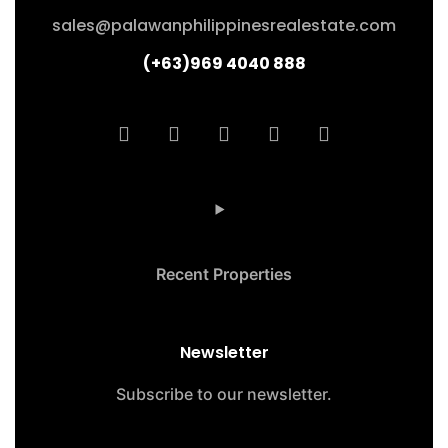
sales@palawanphilippinesrealestate.com
(+63)969 4040 888
Recent Properties
Newsletter
Subscribe to our newsletter.