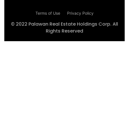
Terms of Use
Privacy Policy
© 2022 Palawan Real Estate Holdings Corp. All
Rights Reserved