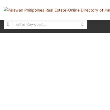
For Sale
New Listing