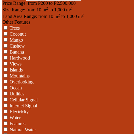
Price Range:
from
₱200
to
₱2,500,000
2
2
Size Range:
from
10
m
to
1,000
m
2
2
Land Area Range:
from
10
m
to
1,000
m
Other Features
Trees
Coconut
Mango
Cashew
Banana
Hardwood
Views
Islands
Mountains
Overlooking
Ocean
Utilities
Cellular Signal
Internet Signal
Electricity
Water
Features
Natural Water