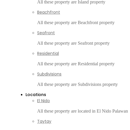
All these property are Island property
Beachfront
All these property are Beachfront property
Seafront
All these property are Seafront property
Residential
All these property are Residential property
Subdivisions
All these property are Subdivisions property
Locations
El Nido
All these property are located in El Nido Palawan
Taytay