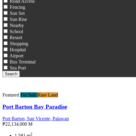
Road Access
Fencing
Sun Set
Sun Rise
Nearby
School
Resort
Shopping
Hospital
Airport
Bus Terminal
Sea Port
Search
Featured
For Sale
Rare Land
Port Barton Bay Paradise
Port Barton, San Vicente, Palawan
₱22,134,000 M
2
1,581 m