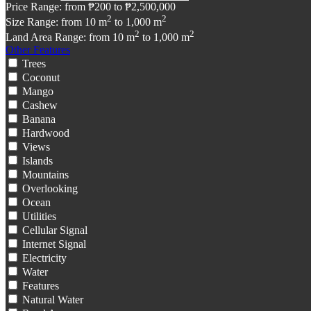
Price Range:
from
₱200
to
₱2,500,000
2
2
Size Range:
from
10
m
to
1,000
m
2
2
Land Area Range:
from
10
m
to
1,000
m
Other Features
Trees
Coconut
Mango
Cashew
Banana
Hardwood
Views
Islands
Mountains
Overlooking
Ocean
Utilities
Cellular Signal
Internet Signal
Electricity
Water
Features
Natural Water