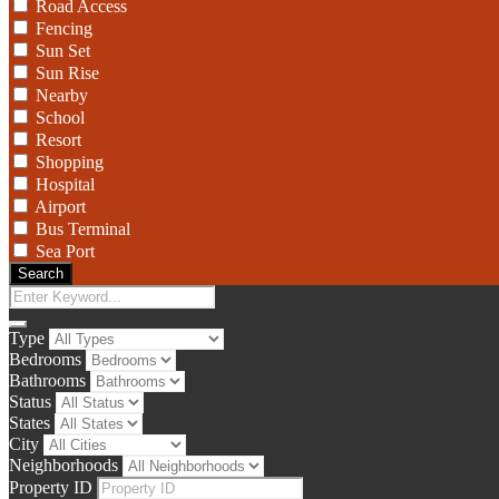
Road Access
Fencing
Sun Set
Sun Rise
Nearby
School
Resort
Shopping
Hospital
Airport
Bus Terminal
Sea Port
Search
Type
Bedrooms
Bathrooms
Status
States
City
Neighborhoods
Property ID