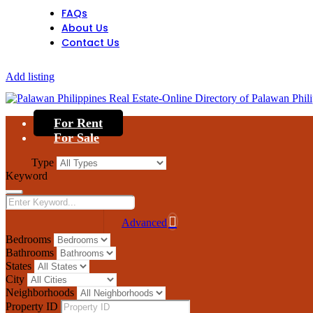
FAQs
About Us
Contact Us
Add listing
For Rent
For Sale
Type
Keyword
Advanced
Bedrooms
Bathrooms
States
City
Neighborhoods
Property ID