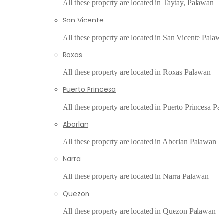
All these property are located in Taytay, Palawan
San Vicente
All these property are located in San Vicente Pala
Roxas
All these property are located in Roxas Palawan
Puerto Princesa
All these property are located in Puerto Princesa 
Aborlan
All these property are located in Aborlan Palawan
Narra
All these property are located in Narra Palawan
Quezon
All these property are located in Quezon Palawan