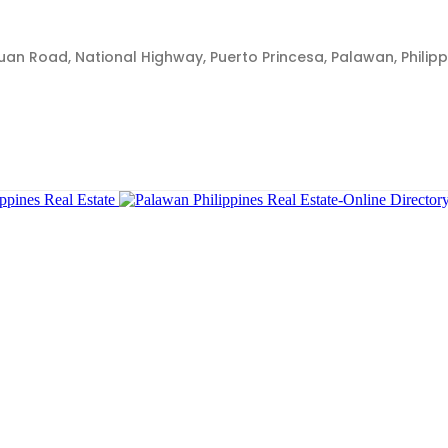
Juan Road, National Highway, Puerto Princesa, Palawan, Philipp