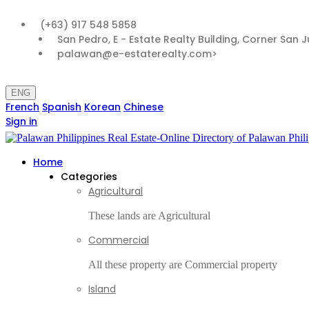
(+63) 917 548 5858
San Pedro, E - Estate Realty Building, Corner San 
palawan@e-estaterealty.com>
ENG
French
Spanish
Korean
Chinese
Sign in
Home
Categories
Agricultural
These lands are Agricultural
Commercial
All these property are Commercial property
Island